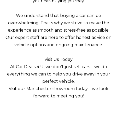
your car-buying journey.
We understand that buying a car can be
overwhelming. That’s why we strive to make the
experience as smooth and stress-free as possible.
Our expert staff are here to offer honest advice on
vehicle options and ongoing maintenance.
Visit Us Today
At Car Deals 4 U, we don’t just sell cars—we do
everything we can to help you drive away in your
perfect vehicle.
Visit our Manchester showroom today—we look
forward to meeting you!