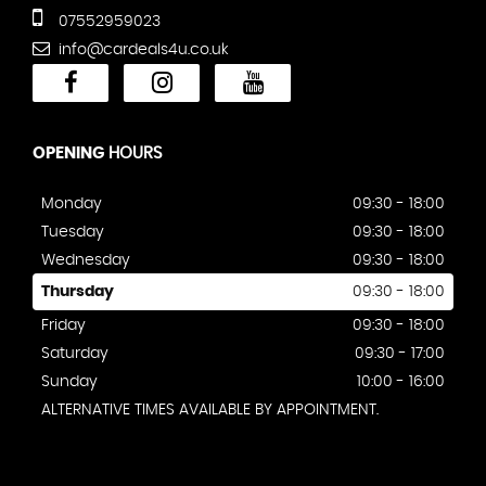
07552959023
info@cardeals4u.co.uk
OPENING
HOURS
Monday
09:30 - 18:00
Tuesday
09:30 - 18:00
Wednesday
09:30 - 18:00
Thursday
09:30 - 18:00
Friday
09:30 - 18:00
Saturday
09:30 - 17:00
Sunday
10:00 - 16:00
ALTERNATIVE TIMES AVAILABLE BY APPOINTMENT.