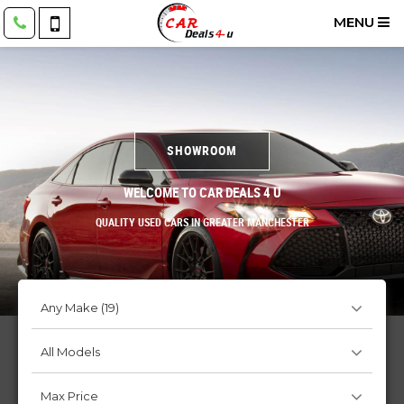
MENU
SHOWROOM
WELCOME TO CAR DEALS 4 U
QUALITY USED CARS IN GREATER MANCHESTER