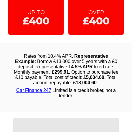
UP TO
OVER
£400
£400