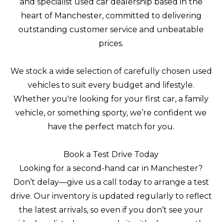
and specialist used car dealership based in the
heart of Manchester, committed to delivering
outstanding customer service and unbeatable
prices.
We stock a wide selection of carefully chosen used
vehicles to suit every budget and lifestyle.
Whether you're looking for your first car, a family
vehicle, or something sporty, we’re confident we
have the perfect match for you.
Book a Test Drive Today
Looking for a second-hand car in Manchester?
Don’t delay—give us a call today to arrange a test
drive. Our inventory is updated regularly to reflect
the latest arrivals, so even if you don’t see your