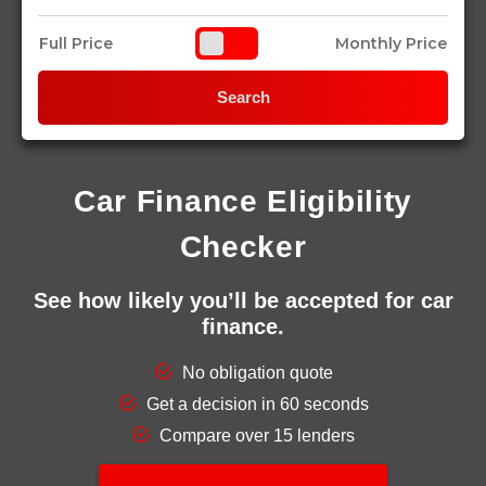
Full Price
Monthly Price
Search