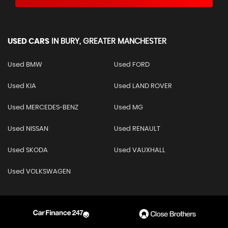
USED CARS
IN
BURY, GREATER MANCHESTER
Used BMW
Used FORD
Used KIA
Used LAND ROVER
Used MERCEDES-BENZ
Used MG
Used NISSAN
Used RENAULT
Used SKODA
Used VAUXHALL
Used VOLKSWAGEN