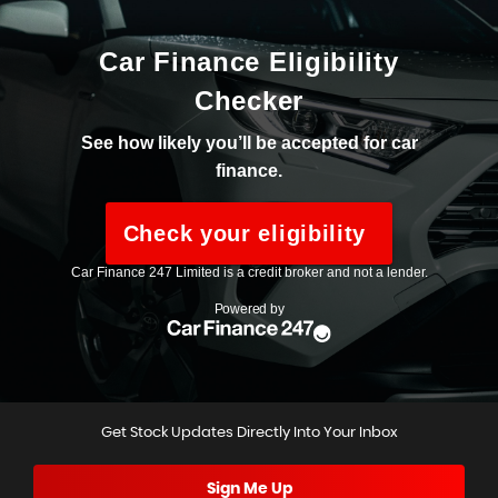
Get Stock Updates Directly Into Your Inbox
Sign Me Up