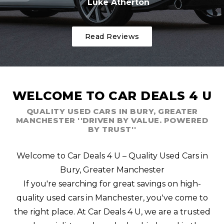
Luke Atherton
Read Reviews
WELCOME TO CAR DEALS 4 U
QUALITY USED CARS IN BURY, GREATER
MANCHESTER ''DRIVEN BY VALUE. POWERED
BY TRUST''
Welcome to Car Deals 4 U – Quality Used Cars in
Bury, Greater Manchester
If you're searching for great savings on high-
quality used cars in Manchester, you've come to
the right place. At Car Deals 4 U, we are a trusted