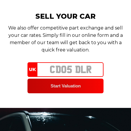
SELL YOUR CAR
We also offer competitive part exchange and sell
your car rates. Simply fill in our online form and a
member of our team will get back to you with a
quick free valuation.
UK