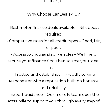
of charge.
Why Choose Car Deals 4 U?
- Best motor finance deals available – Nil deposit
required.
- Competitive rates for all credit types – Good, fair,
or poor.
- Access to thousands of vehicles – We’ll help
secure your finance first, then source your ideal
car.
- Trusted and established – Proudly serving
Manchester with a reputation built on honesty
and reliability.
- Expert guidance – Our friendly team goes the
extra mile to support you through every step of