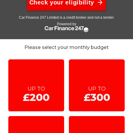
Please select your monthly budget
UP TO
UP TO
£200
£300