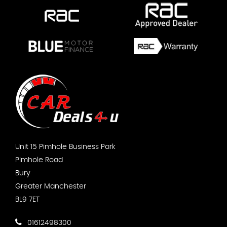
Unit 15 Pimhole Business Park
Pimhole Road
Bury
Greater Manchester
BL9 7ET
01612498300