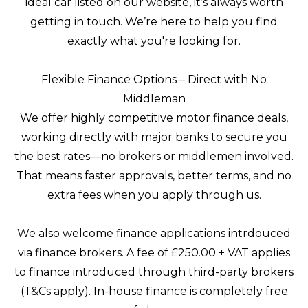
ideal car listed on our website, it’s always worth
getting in touch. We’re here to help you find
exactly what you're looking for.
Flexible Finance Options – Direct with No
Middleman
We offer highly competitive motor finance deals,
working directly with major banks to secure you
the best rates—no brokers or middlemen involved.
That means faster approvals, better terms, and no
extra fees when you apply through us.
We also welcome finance applications intrdouced
via finance brokers. A fee of £250.00 + VAT applies
to finance introduced through third-party brokers
(T&Cs apply). In-house finance is completely free