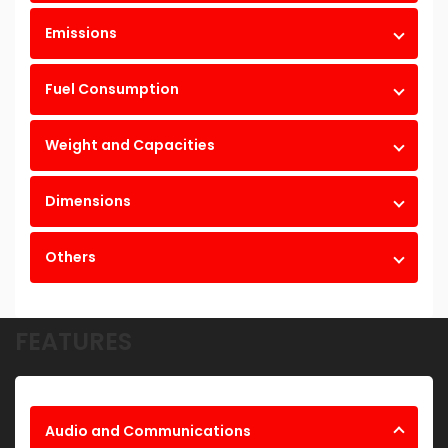
Emissions
Fuel Consumption
Weight and Capacities
Dimensions
Others
FEATURES
Audio and Communications