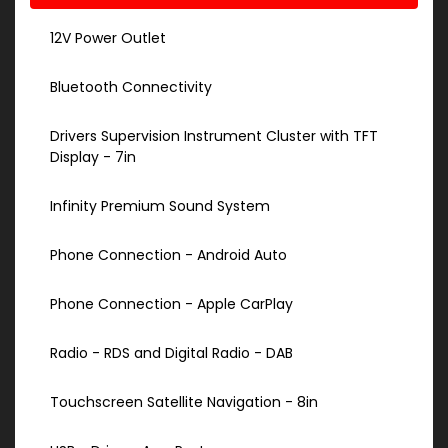
12V Power Outlet
Bluetooth Connectivity
Drivers Supervision Instrument Cluster with TFT
Display - 7in
Infinity Premium Sound System
Phone Connection - Android Auto
Phone Connection - Apple CarPlay
Radio - RDS and Digital Radio - DAB
Touchscreen Satellite Navigation - 8in