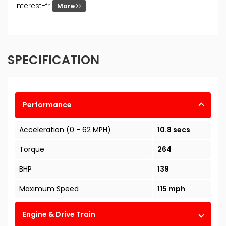
interest-fr
More
SPECIFICATION
Performance
Acceleration (0 - 62 MPH)
10.8 secs
Torque
264
BHP
139
Maximum Speed
115 mph
Engine & Drive Train