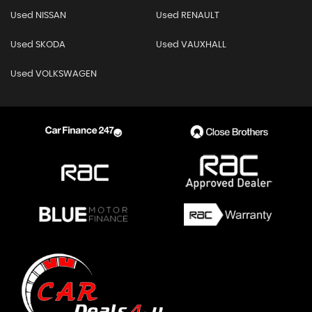
Used NISSAN
Used RENAULT
Used SKODA
Used VAUXHALL
Used VOLKSWAGEN