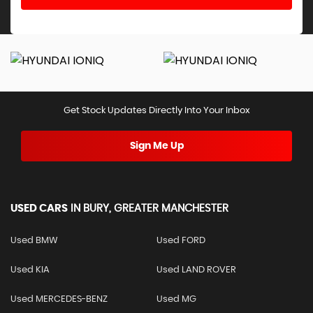
Get Stock Updates Directly Into Your Inbox
Sign Me Up
USED CARS
IN
BURY, GREATER MANCHESTER
Used BMW
Used FORD
Used KIA
Used LAND ROVER
Used MERCEDES-BENZ
Used MG