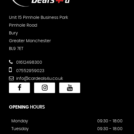
Unit 15 Pimhole Business Park
Pimhole Road
Bury
Greater Manchester
BL9 7ET
01612498300
07552959023
info@cardeals4u.co.uk
OPENING
HOURS
Monday
09:30 - 18:00
Tuesday
09:30 - 18:00