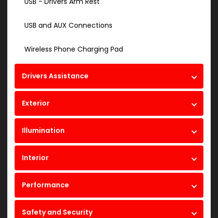
USB - Drivers Arm Rest
USB and AUX Connections
Wireless Phone Charging Pad
Drivers Assistance
Exterior
Illumination
Interior
Performance
Safety and Security