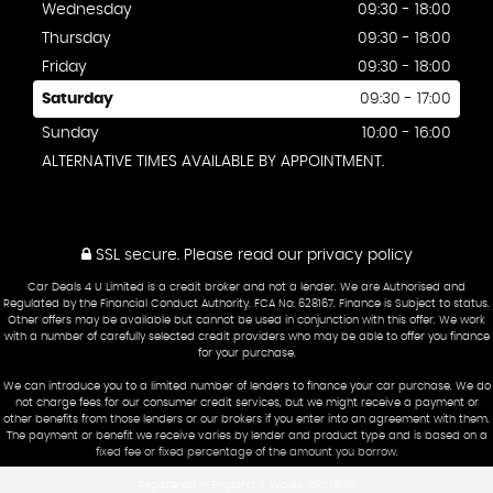
Wednesday
09:30 - 18:00
Thursday
09:30 - 18:00
Friday
09:30 - 18:00
Saturday
09:30 - 17:00
Sunday
10:00 - 16:00
ALTERNATIVE TIMES AVAILABLE BY APPOINTMENT.
SSL secure.
Please read our
privacy policy
Car Deals 4 U Limited is a credit broker and not a lender. We are Authorised and
Regulated by the Financial Conduct Authority. FCA No: 628167. Finance is Subject to status.
Other offers may be available but cannot be used in conjunction with this offer. We work
with a number of carefully selected credit providers who may be able to offer you finance
for your purchase.
We can introduce you to a limited number of lenders to finance your car purchase. We do
not charge fees for our consumer credit services, but we might receive a payment or
other benefits from those lenders or our brokers if you enter into an agreement with them.
The payment or benefit we receive varies by lender and product type and is based on a
fixed fee or fixed percentage of the amount you borrow.
Registered in England & Wales: 08078178