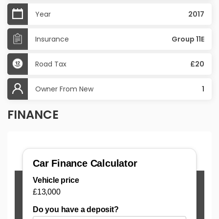
Year
2017
Insurance
Group 11E
Road Tax
£20
Owner From New
1
FINANCE