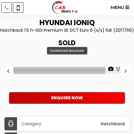
MENU
HYUNDAI
IONIQ
Hatchback 1.6 h-GDi Premium SE DCT Euro 6 (s/s) 5dr (2017/66)
SOLD
Download Brochure
1/54
ENQUIRE NOW
Category
Hatchback