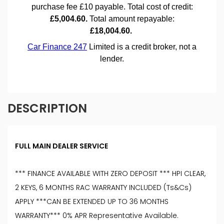
DESCRIPTION
FULL MAIN DEALER SERVICE
*** FINANCE AVAILABLE WITH ZERO DEPOSIT *** HPI CLEAR,
2 KEYS, 6 MONTHS RAC WARRANTY INCLUDED (Ts&Cs)
APPLY ***CAN BE EXTENDED UP TO 36 MONTHS
WARRANTY*** 0% APR Representative Available.