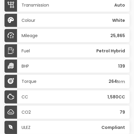
Transmission
Auto
Colour
White
Mileage
25,865
Fuel
Petrol Hybrid
BHP
139
Torque
264
N·m
CC
1,580CC
CO2
79
ULEZ
Compliant