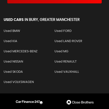
USED CARS
IN
BURY, GREATER MANCHESTER
Used BMW
Used FORD
Used KIA
Used LAND ROVER
Used MERCEDES-BENZ
Used MG
Used NISSAN
Used RENAULT
Used SKODA
Used VAUXHALL
Used VOLKSWAGEN