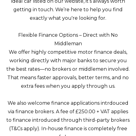
ideal car listed on our website, it’s always worth
getting in touch. We’re here to help you find
exactly what you're looking for.
Flexible Finance Options – Direct with No
Middleman
We offer highly competitive motor finance deals,
working directly with major banks to secure you
the best rates—no brokers or middlemen involved.
That means faster approvals, better terms, and no
extra fees when you apply through us.
We also welcome finance applications intrdouced
via finance brokers. A fee of £250.00 + VAT applies
to finance introduced through third-party brokers
(T&Cs apply). In-house finance is completely free