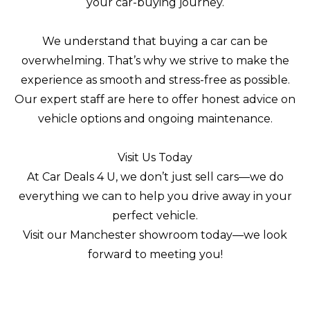
your car-buying journey.
We understand that buying a car can be
overwhelming. That’s why we strive to make the
experience as smooth and stress-free as possible.
Our expert staff are here to offer honest advice on
vehicle options and ongoing maintenance.
Visit Us Today
At Car Deals 4 U, we don’t just sell cars—we do
everything we can to help you drive away in your
perfect vehicle.
Visit our Manchester showroom today—we look
forward to meeting you!