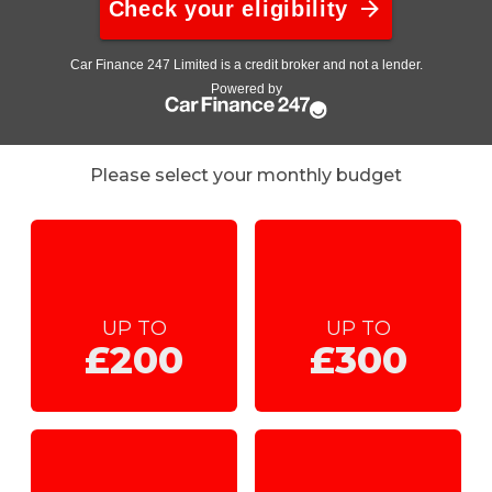
Please select your monthly budget
UP TO
UP TO
£200
£300