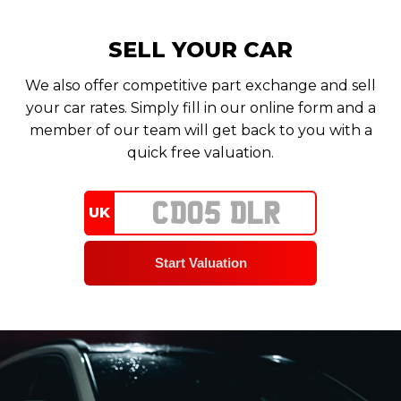
SELL YOUR CAR
We also offer competitive part exchange and sell
your car rates. Simply fill in our online form and a
member of our team will get back to you with a
quick free valuation.
UK