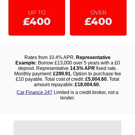
UP TO
OVER
£400
£400