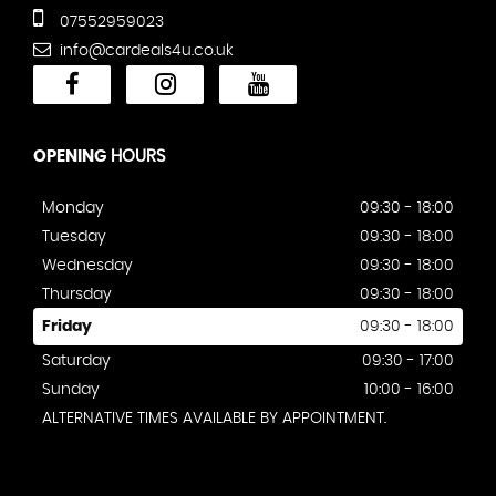
07552959023
info@cardeals4u.co.uk
OPENING
HOURS
Monday
09:30 - 18:00
Tuesday
09:30 - 18:00
Wednesday
09:30 - 18:00
Thursday
09:30 - 18:00
Friday
09:30 - 18:00
Saturday
09:30 - 17:00
Sunday
10:00 - 16:00
ALTERNATIVE TIMES AVAILABLE BY APPOINTMENT.