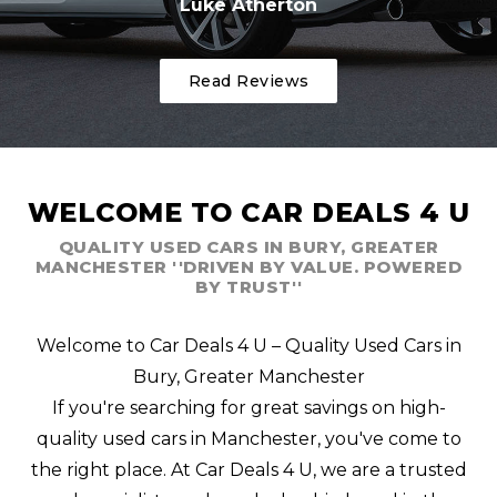
Luke Atherton
Read Reviews
WELCOME TO CAR DEALS 4 U
QUALITY USED CARS IN BURY, GREATER
MANCHESTER ''DRIVEN BY VALUE. POWERED
BY TRUST''
Welcome to Car Deals 4 U – Quality Used Cars in
Bury, Greater Manchester
If you're searching for great savings on high-
quality used cars in Manchester, you've come to
the right place. At Car Deals 4 U, we are a trusted