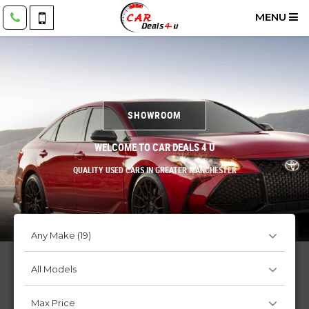
MENU
SHOWROOM
WELCOME TO CAR DEALS 4 U
QUALITY USED CARS IN GREATER MANCHESTER