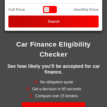
Full Price
Monthly Price
Search