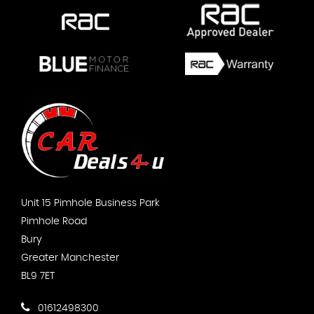
Unit 15 Pimhole Business Park
Pimhole Road
Bury
Greater Manchester
BL9 7ET
01612498300