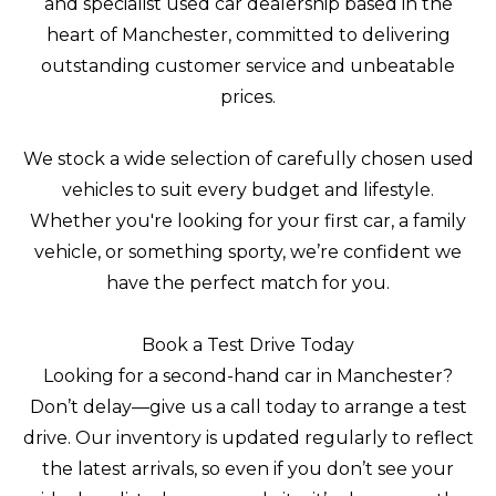
and specialist used car dealership based in the
heart of Manchester, committed to delivering
outstanding customer service and unbeatable
prices.
We stock a wide selection of carefully chosen used
vehicles to suit every budget and lifestyle.
Whether you're looking for your first car, a family
vehicle, or something sporty, we’re confident we
have the perfect match for you.
Book a Test Drive Today
Looking for a second-hand car in Manchester?
Don’t delay—give us a call today to arrange a test
drive. Our inventory is updated regularly to reflect
the latest arrivals, so even if you don’t see your