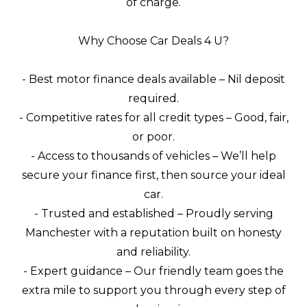
of charge.
Why Choose Car Deals 4 U?
- Best motor finance deals available – Nil deposit
required.
- Competitive rates for all credit types – Good, fair,
or poor.
- Access to thousands of vehicles – We’ll help
secure your finance first, then source your ideal
car.
- Trusted and established – Proudly serving
Manchester with a reputation built on honesty
and reliability.
- Expert guidance – Our friendly team goes the
extra mile to support you through every step of