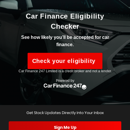
Get Stock Updates Directly Into Your Inbox
Sign Me Up