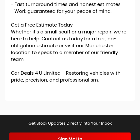
- Fast turnaround times and honest estimates.
- Work guaranteed for your peace of mind.
Get a Free Estimate Today
Whether it’s a small scuff or a major repair, we’re
here to help. Contact us today for a free, no-
obligation estimate or visit our Manchester
location to speak to a member of our friendly
team.
Car Deals 4 U Limited – Restoring vehicles with
pride, precision, and professionalism.
Get Stock Updates Directly Into Your Inbox
Sign Me Up