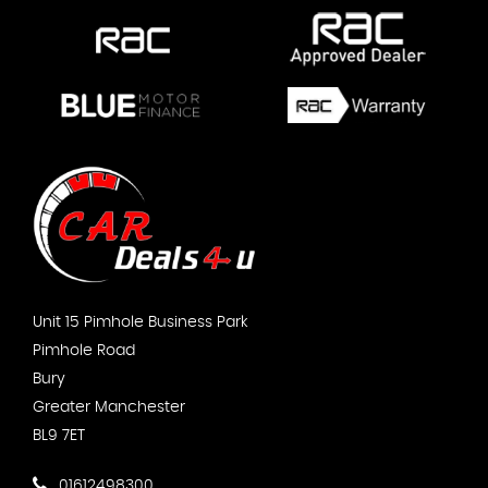
Unit 15 Pimhole Business Park
Pimhole Road
Bury
Greater Manchester
BL9 7ET
01612498300