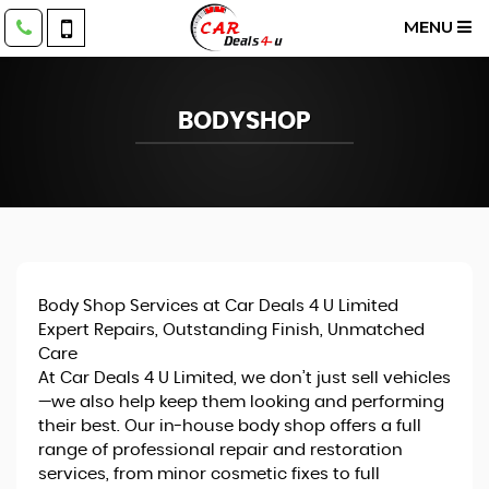
MENU
BODYSHOP
Body Shop Services at Car Deals 4 U Limited
Expert Repairs, Outstanding Finish, Unmatched
Care
At Car Deals 4 U Limited, we don’t just sell vehicles
—we also help keep them looking and performing
their best. Our in-house body shop offers a full
range of professional repair and restoration
services, from minor cosmetic fixes to full