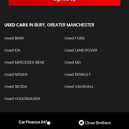
USED CARS
IN
BURY, GREATER MANCHESTER
Used BMW
Used FORD
Used KIA
Used LAND ROVER
Used MERCEDES-BENZ
Used MG
Used NISSAN
Used RENAULT
Used SKODA
Used VAUXHALL
Used VOLKSWAGEN