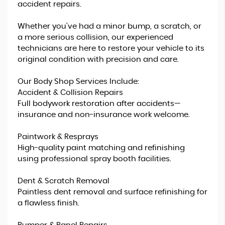
accident repairs.
Whether you've had a minor bump, a scratch, or
a more serious collision, our experienced
technicians are here to restore your vehicle to its
original condition with precision and care.
Our Body Shop Services Include:
Accident & Collision Repairs
Full bodywork restoration after accidents—
insurance and non-insurance work welcome.
Paintwork & Resprays
High-quality paint matching and refinishing
using professional spray booth facilities.
Dent & Scratch Removal
Paintless dent removal and surface refinishing for
a flawless finish.