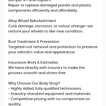
Bumper & Panel Repairs
Repair or replace damaged panels and plastic
components efficiently and affordably.
Alloy Wheel Refurbishment
Curb damage, corrosion, or colour change—we
restore your wheels to like-new condition.
Rust Treatment & Prevention
Targeted rust removal and protection to preserve
your vehicle's value and appearance.
Insurance Work & Estimates
We liaise directly with insurers to make the
process smooth and stress-free.
Why Choose Our Body Shop?
- Highly skilled, fully qualified technicians.
- Industry-standard equipment and materials.
- Competitive pricing with no compromise on
quality.