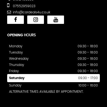
07552959023
info@cardeals4u.co.uk
OPENING
HOURS
Monday
09:30 - 18:00
Tuesday
09:30 - 18:00
Wednesday
09:30 - 18:00
Thursday
09:30 - 18:00
Friday
09:30 - 18:00
Saturday
09:30 - 17:00
Sunday
10:00 - 16:00
ALTERNATIVE TIMES AVAILABLE BY APPOINTMENT.