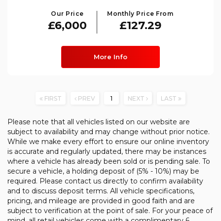
Our Price
Monthly Price From
£6,000
£127.29
More Info
FIRST
PREV
1
NEXT
LAST
Please note that all vehicles listed on our website are
subject to availability and may change without prior notice.
While we make every effort to ensure our online inventory
is accurate and regularly updated, there may be instances
where a vehicle has already been sold or is pending sale. To
secure a vehicle, a holding deposit of (5% - 10%) may be
required. Please contact us directly to confirm availability
and to discuss deposit terms. All vehicle specifications,
pricing, and mileage are provided in good faith and are
subject to verification at the point of sale. For your peace of
mind, all retail vehicles come with a complimentary 6