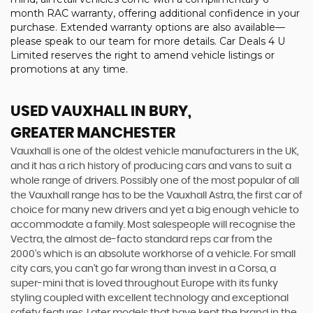
month RAC warranty, offering additional confidence in your
purchase. Extended warranty options are also available—
please speak to our team for more details. Car Deals 4 U
Limited reserves the right to amend vehicle listings or
promotions at any time.
USED VAUXHALL
IN BURY,
GREATER MANCHESTER
Vauxhall is one of the oldest vehicle manufacturers in the UK,
and it has a rich history of producing cars and vans to suit a
whole range of drivers. Possibly one of the most popular of all
the Vauxhall range has to be the Vauxhall Astra, the first car of
choice for many new drivers and yet a big enough vehicle to
accommodate a family. Most salespeople will recognise the
Vectra, the almost de-facto standard reps car from the
2000's which is an absolute workhorse of a vehicle. For small
city cars, you can’t go far wrong than invest in a Corsa, a
super-mini that is loved throughout Europe with its funky
styling coupled with excellent technology and exceptional
safety features. Later models that have kept the brand in the