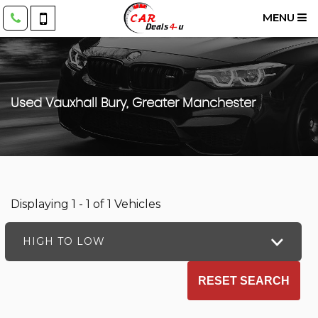
MENU
Used
Vauxhall
Bury, Greater Manchester
Displaying 1 - 1 of 1 Vehicles
HIGH TO LOW
RESET SEARCH