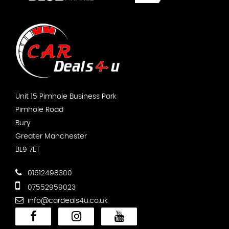
Unit 15 Pimhole Business Park
Pimhole Road
Bury
Greater Manchester
BL9 7ET
01612498300
07552959023
info@cardeals4u.co.uk