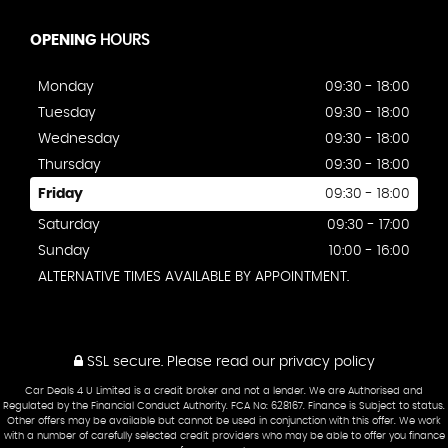
OPENING
HOURS
Monday
09:30 - 18:00
Tuesday
09:30 - 18:00
Wednesday
09:30 - 18:00
Thursday
09:30 - 18:00
Friday
09:30 - 18:00
Saturday
09:30 - 17:00
Sunday
10:00 - 16:00
ALTERNATIVE TIMES AVAILABLE BY APPOINTMENT.
SSL secure.
Please read our
privacy policy
Car Deals 4 U Limited is a credit broker and not a lender. We are Authorised and
Regulated by the Financial Conduct Authority. FCA No: 628167. Finance is Subject to status.
Other offers may be available but cannot be used in conjunction with this offer. We work
with a number of carefully selected credit providers who may be able to offer you finance