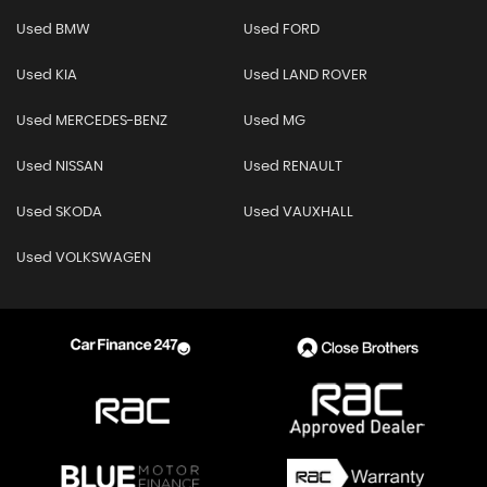
Used BMW
Used FORD
Used KIA
Used LAND ROVER
Used MERCEDES-BENZ
Used MG
Used NISSAN
Used RENAULT
Used SKODA
Used VAUXHALL
Used VOLKSWAGEN