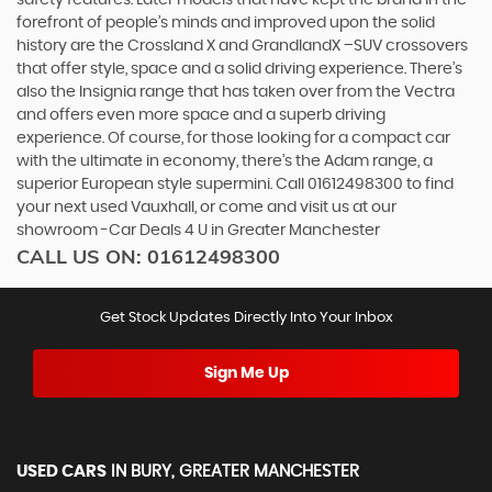
forefront of people’s minds and improved upon the solid
history are the Crossland X and GrandlandX –SUV crossovers
that offer style, space and a solid driving experience. There’s
also the Insignia range that has taken over from the Vectra
and offers even more space and a superb driving
experience. Of course, for those looking for a compact car
with the ultimate in economy, there’s the Adam range, a
superior European style supermini. Call 01612498300 to find
your next used Vauxhall, or come and visit us at our
showroom -Car Deals 4 U in Greater Manchester
CALL US ON:
01612498300
Get Stock Updates Directly Into Your Inbox
Sign Me Up
USED CARS
IN
BURY, GREATER MANCHESTER