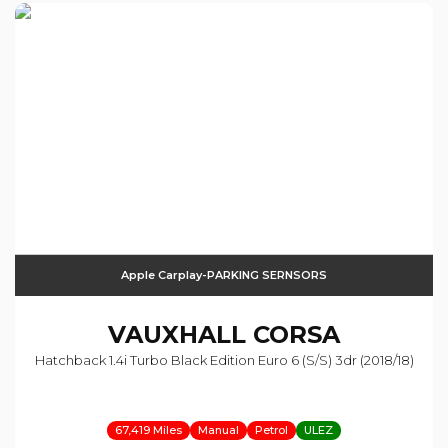
Apple Carplay-PARKING SERNSORS
VAUXHALL
CORSA
Hatchback 1.4i Turbo Black Edition Euro 6 (s/s) 3dr (2018/18)
67,419 Miles
Manual
Petrol
ULEZ