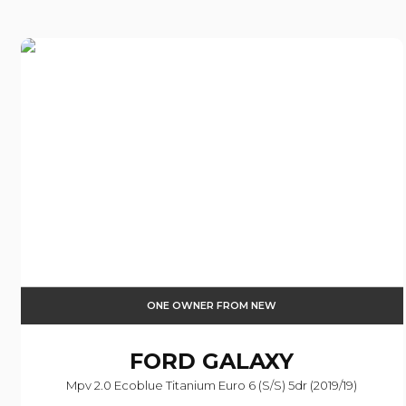
ONE OWNER FROM NEW
FORD
GALAXY
Mpv 2.0 Ecoblue Titanium Euro 6 (s/s) 5dr (2019/19)