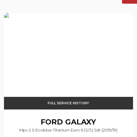
FULL SERVICE HISTORY
FORD
GALAXY
Mpv 2.0 Ecoblue Titanium Euro 6 (s/s) 5dr (2019/19)