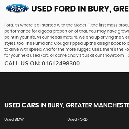
USED FORD
IN BURY, GR
Ford. It’s where it all started with the Model-T, the first mass 
performance for a good proportion of that. You may have grown u
point in your life. As our needs mature, we end up driving the
styles, too. The Puma and Cougar ripped up the design book to bri
to drive with speed. And for the more rugged uses, there’s the For
for your next used Ford or come and visit us at our showroom - 
CALL US ON:
01612498300
USED CARS
IN
BURY, GREATER MANCHEST
Used BMW
Used FORD