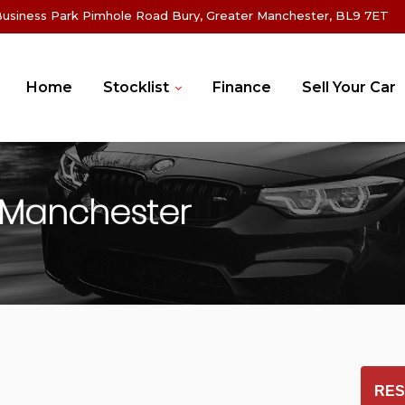
Business Park Pimhole Road Bury, Greater Manchester, BL9 7ET
Home
Stocklist
Finance
Sell Your Car
 Manchester
RES