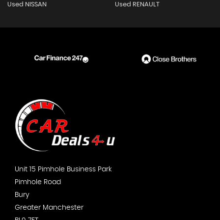
Used NISSAN
Used RENAULT
Unit 15 Pimhole Business Park
Pimhole Road
Bury
Greater Manchester