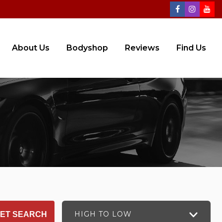
About Us
Bodyshop
Reviews
Find Us
HIGH TO LOW
ET SEARCH