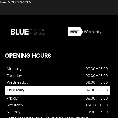
Used VOLKSWAGEN
OPENING
HOURS
Monday
09:30 - 18:00
Tuesday
09:30 - 18:00
Wednesday
09:30 - 18:00
Thursday
09:30 - 18:00
Friday
09:30 - 18:00
Saturday
09:30 - 17:00
Sunday
10:00 - 16:00