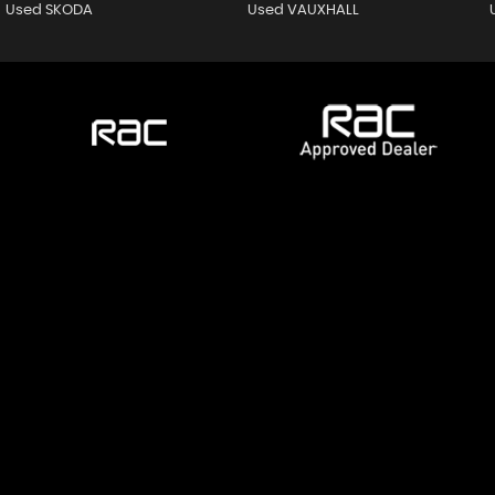
Used SKODA
Used VAUXHALL