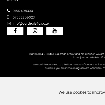
BL9 7ET
01612498300
07552959023
info@cardeals4u.co.uk
Car Deals 4 U Limited is a credit broker and not a lender. We are
in conjunction with this of
We can introduce you to a limited number of lenders to financ
brokers if you enter into an agreement with them. T
We use cookies to improve