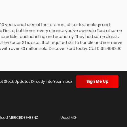
t 100 years and been at the forefront of car technology and
rd Fiesta, but there’s every chance you’ve owned a Ford at some
’s incredible road handling and economy. They had some classic
the Focus ST is a car that required skill to handle and iron nerve
SA with over 30 million sold. Discover Ford today. Call 01612498300
Sign Me Up
et Stock Updates Directly Into Your Inbox
Used MERCEDES-BENZ
Used MG