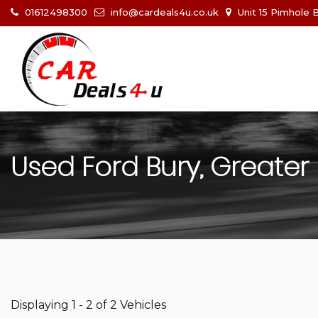
01612498300
info@cardeals4u.co.uk
Unit 15 Pimhole 
Used
Ford
Bury, Greater
Displaying 1 - 2 of 2 Vehicles