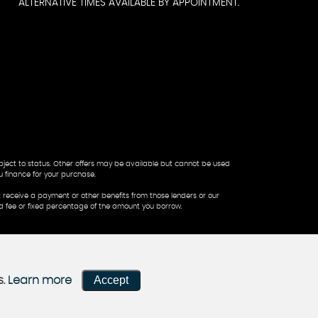
ALTERNATIVE TIMES AVAILABLE BY APPOINTMENT.
ubject to status. Other offers may be available but cannot be used
u finance for your purchase.
 receive a payment or other benefits from those lenders or our
ed fee or fixed percentage of the amount you borrow.
Accept
s.
Learn more