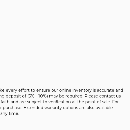
ke every effort to ensure our online inventory is accurate and
ing deposit of (5% - 10%) may be required. Please contact us
faith and are subject to verification at the point of sale. For
ur purchase. Extended warranty options are also available—
 any time.