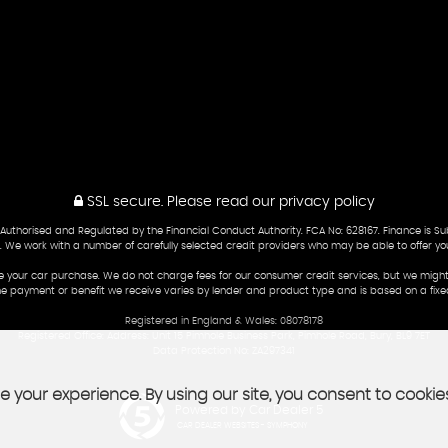
SSL secure.
Please read our
privacy policy
 Authorised and Regulated by the Financial Conduct Authority. FCA No: 628167. Finance is S
fer. We work with a number of carefully selected credit providers who may be able to offer yo
e your car purchase. We do not charge fees for our consumer credit services, but we might
he payment or benefit we receive varies by lender and product type and is based on a fix
Registered in England & Wales: 08078178
Registered Office: Address: Unit 15 Pimhole Business Park, Pimhole Road, Bury, BL9 7ET
Data Protection No: ZA297341
 your experience. By using our site, you consent to cookie
Powered by Car Dealer 5
CAR DEALER WEBSITES - SYMPHONY