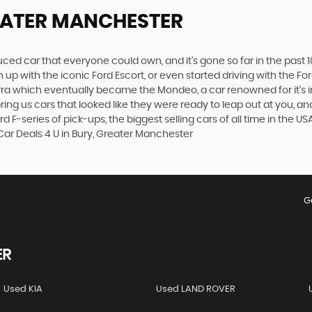
EATER MANCHESTER
produced car that everyone could own, and it’s gone so far in the pas
p with the iconic Ford Escort, or even started driving with the Fo
 Sierra which eventually became the Mondeo, a car renowned for it
ng us cars that looked like they were ready to leap out at you, and 
d F-series of pick-ups, the biggest selling cars of all time in the U
Car Deals 4 U in Bury, Greater Manchester
G
ER
Used KIA
Used LAND ROVER