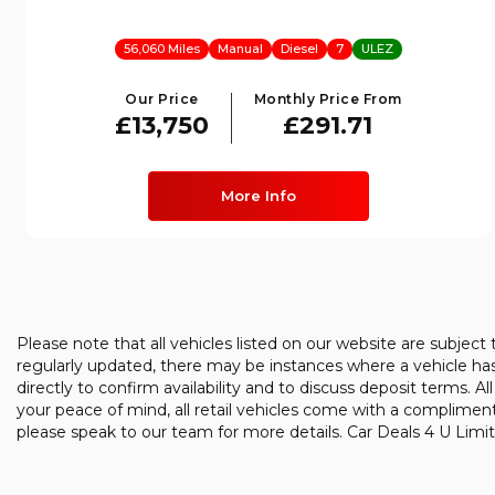
56,060 Miles
Manual
Diesel
7
ULEZ
Our Price
Monthly Price From
£13,750
£291.71
More Info
Please note that all vehicles listed on our website are subject
regularly updated, there may be instances where a vehicle has 
directly to confirm availability and to discuss deposit terms. Al
your peace of mind, all retail vehicles come with a complimen
please speak to our team for more details. Car Deals 4 U Limit