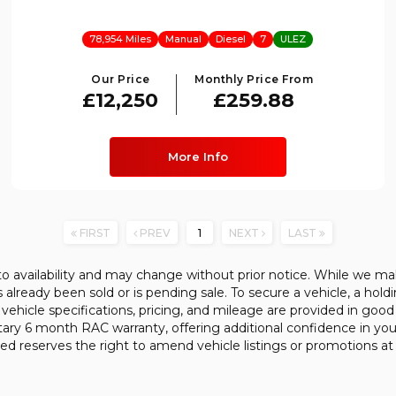
78,954 Miles
Manual
Diesel
7
ULEZ
Our Price
Monthly Price From
£12,250
£259.88
More Info
FIRST
PREV
1
NEXT
LAST
 to availability and may change without prior notice. While we ma
already been sold or is pending sale. To secure a vehicle, a hold
l vehicle specifications, pricing, and mileage are provided in good 
tary 6 month RAC warranty, offering additional confidence in yo
ed reserves the right to amend vehicle listings or promotions at