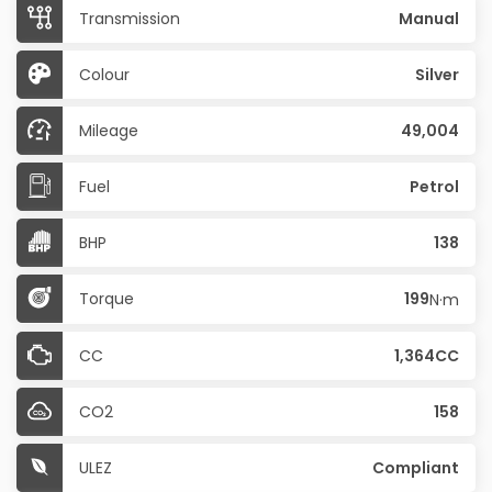
Transmission
Manual
Colour
Silver
Mileage
49,004
Fuel
Petrol
BHP
138
Torque
199
N·m
CC
1,364CC
CO2
158
ULEZ
Compliant