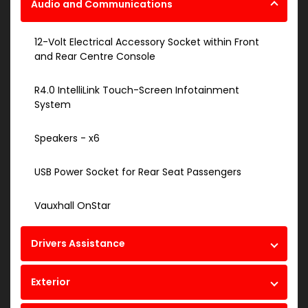
Audio and Communications
12-Volt Electrical Accessory Socket within Front
and Rear Centre Console
R4.0 IntelliLink Touch-Screen Infotainment
System
Speakers - x6
USB Power Socket for Rear Seat Passengers
Vauxhall OnStar
Drivers Assistance
Exterior