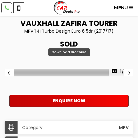
MENU
VAUXHALL
ZAFIRA TOURER
MPV 1.4i Turbo Design Euro 6 5dr (2017/17)
SOLD
Download Brochure
1/42
ENQUIRE NOW
Category
MPV