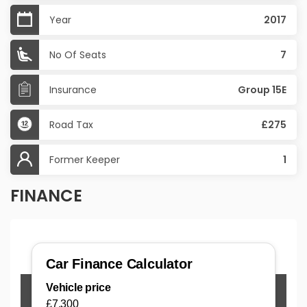
Year
2017
No Of Seats
7
Insurance
Group 15E
Road Tax
£275
Former Keeper
1
FINANCE