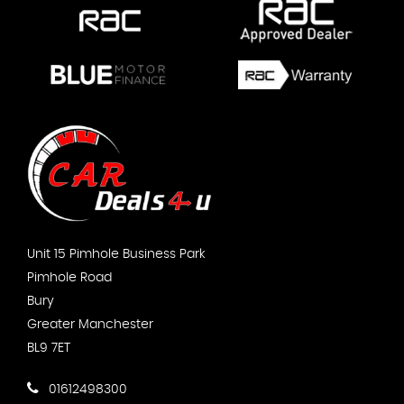
Unit 15 Pimhole Business Park
Pimhole Road
Bury
Greater Manchester
BL9 7ET
01612498300