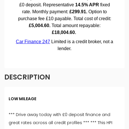
DESCRIPTION
LOW MILEAGE
*** Drive away today with £0 deposit finance and
great rates across all credit profiles *** *** This HPI