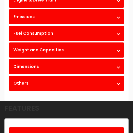
Engine & Drive Train
Emissions
Fuel Consumption
Weight and Capacities
Dimensions
Others
FEATURES