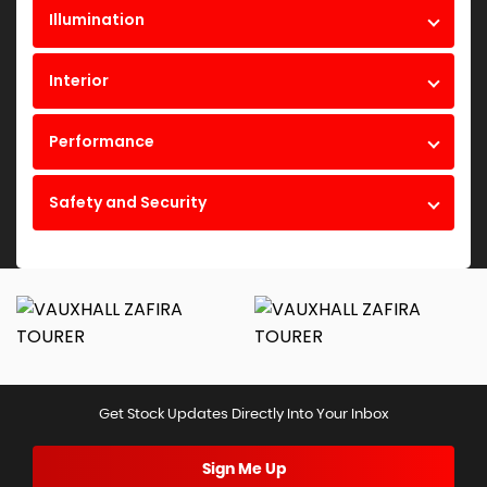
Illumination
Interior
Performance
Safety and Security
Get Stock Updates Directly Into Your Inbox
Sign Me Up