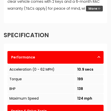
clear vehicle comes with 2 keys and a 6-month RAC
warranty (T&Cs apply) for peace of mind, wi
More
SPECIFICATION
Performance
Acceleration (0 - 62 MPH)
10.9 secs
Torque
199
BHP
138
Maximum Speed
124 mph