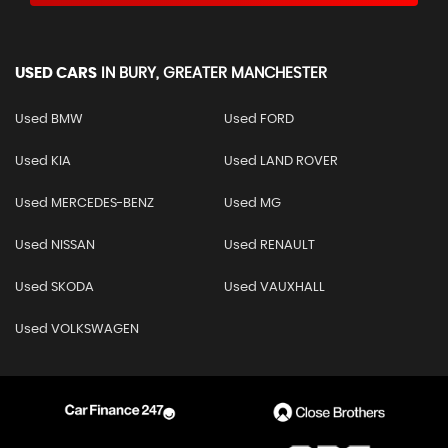
USED CARS
IN
BURY, GREATER MANCHESTER
Used BMW
Used FORD
Used KIA
Used LAND ROVER
Used MERCEDES-BENZ
Used MG
Used NISSAN
Used RENAULT
Used SKODA
Used VAUXHALL
Used VOLKSWAGEN