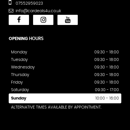
07552959023
info@cardeals4u.co.uk
OPENING
HOURS
Monday
09:30 - 18:00
Tuesday
09:30 - 18:00
Wednesday
09:30 - 18:00
Thursday
09:30 - 18:00
Friday
09:30 - 18:00
Saturday
09:30 - 17:00
Sunday
10:00 - 16:00
ALTERNATIVE TIMES AVAILABLE BY APPOINTMENT.