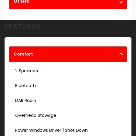
Others
FEATURES
Comfort
2 Speakers
Bluetooth
DAB Radio
Overhead Stowage
Power Windows Driver 1 Shot Down