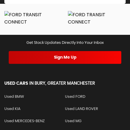
Get Stock Updates Directly Into Your Inbox
Sign Me Up
USED CARS
IN
BURY, GREATER MANCHESTER
Used BMW
Used FORD
Used KIA
Used LAND ROVER
Used MERCEDES-BENZ
Used MG