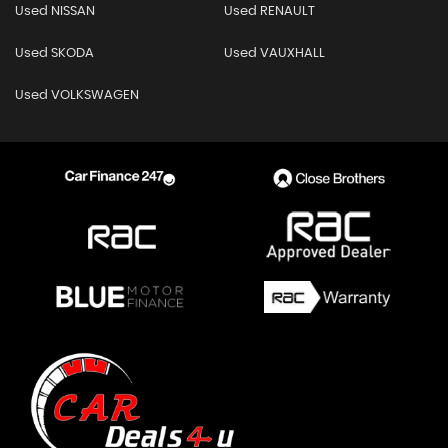
Used NISSAN
Used RENAULT
Used SKODA
Used VAUXHALL
Used VOLKSWAGEN