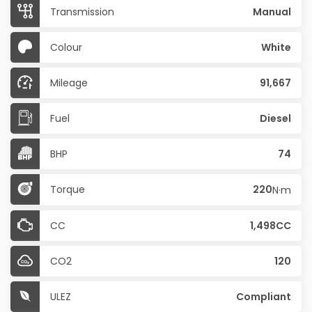
Transmission
Manual
Colour
White
Mileage
91,667
Fuel
Diesel
BHP
74
Torque
220
N·m
CC
1,498CC
CO2
120
ULEZ
Compliant