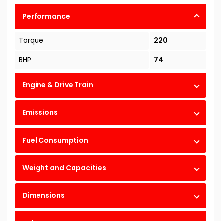
Performance
Torque
220
BHP
74
Engine & Drive Train
Emissions
Fuel Consumption
Weight and Capacities
Dimensions