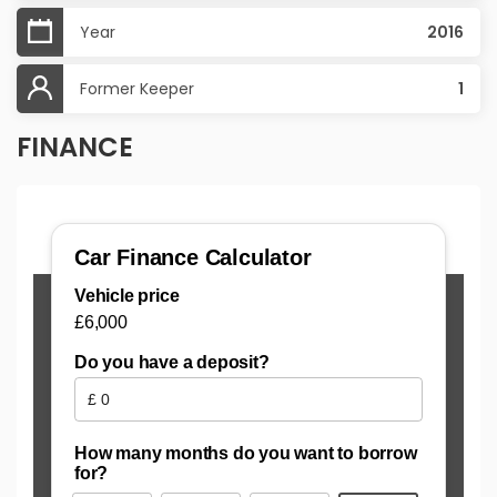
Year
2016
Former Keeper
1
FINANCE