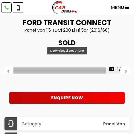
MENU
FORD
TRANSIT CONNECT
Panel Van 1.5 TDCi 200 L1 H1 5dr (2016/66)
SOLD
Download Brochure
1/23
ENQUIRE NOW
Category
Panel Van