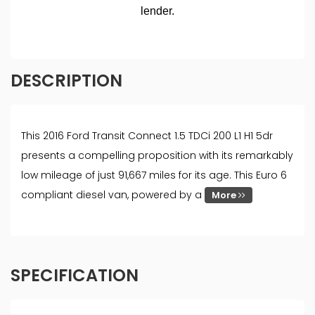
DESCRIPTION
This 2016 Ford Transit Connect 1.5 TDCi 200 L1 H1 5dr
presents a compelling proposition with its remarkably
low mileage of just 91,667 miles for its age. This Euro 6
compliant diesel van, powered by a
More
SPECIFICATION