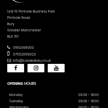
Unit 15 Pimhole Business Park
Pimhole Road
Bury
Greater Manchester
BL9 7ET
01612498300
07552959023
info@cardeals4u.co.uk
OPENING
HOURS
Monday
09:30 - 18:00
Tuesday
09:30 - 18:00
Wednesday
09:30 - 18:00