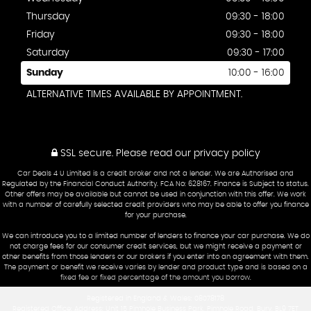
Thursday
09:30 - 18:00
Friday
09:30 - 18:00
Saturday
09:30 - 17:00
Sunday
10:00 - 16:00
ALTERNATIVE TIMES AVAILABLE BY APPOINTMENT.
SSL secure.
Please read our
privacy policy
Car Deals 4 U Limited is a credit broker and not a lender. We are Authorised and
Regulated by the Financial Conduct Authority. FCA No: 628167. Finance is Subject to status.
Other offers may be available but cannot be used in conjunction with this offer. We work
with a number of carefully selected credit providers who may be able to offer you finance
for your purchase.
We can introduce you to a limited number of lenders to finance your car purchase. We do
not charge fees for our consumer credit services, but we might receive a payment or
other benefits from those lenders or our brokers if you enter into an agreement with them.
The payment or benefit we receive varies by lender and product type and is based on a
fixed fee or fixed percentage of the amount you borrow.
Registered in England & Wales: 08078178
Registered Office: Address: Unit 15 Pimhole Business Park, Pimhole Road, Bury, BL9 7ET