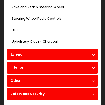
Rake and Reach Steering Wheel
Steering Wheel Radio Controls
USB
Upholstery Cloth - Charcoal
Exterior
Interior
Other
Safety and Security