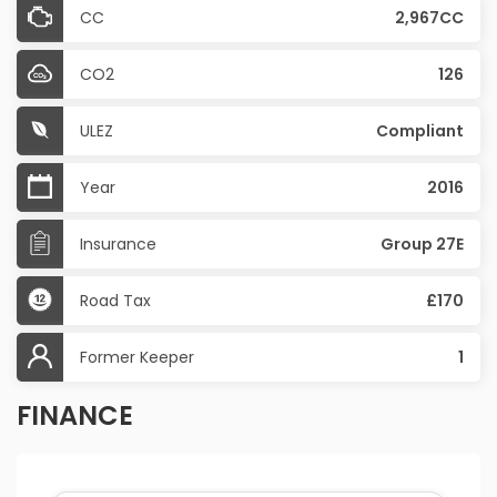
CC
2,967CC
CO2
126
ULEZ
Compliant
Year
2016
Insurance
Group 27E
Road Tax
£170
Former Keeper
1
FINANCE