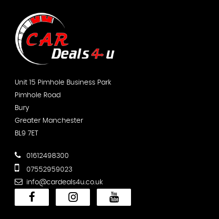
Unit 15 Pimhole Business Park
Pimhole Road
Bury
Greater Manchester
BL9 7ET
01612498300
07552959023
info@cardeals4u.co.uk