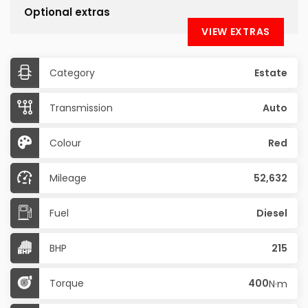
Optional extras
VIEW EXTRAS
Category
Estate
Transmission
Auto
Colour
Red
Mileage
52,632
Fuel
Diesel
BHP
215
Torque
400
N·m