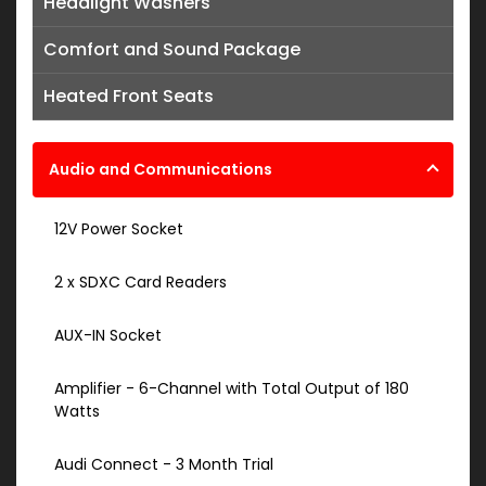
Headlight Washers
Comfort and Sound Package
Heated Front Seats
Audio and Communications
12V Power Socket
2 x SDXC Card Readers
AUX-IN Socket
Amplifier - 6-Channel with Total Output of 180
Watts
Audi Connect - 3 Month Trial