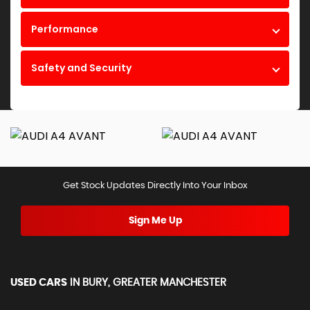
Performance
Safety and Security
Get Stock Updates Directly Into Your Inbox
Sign Me Up
USED CARS
IN
BURY, GREATER MANCHESTER