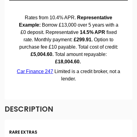
DESCRIPTION
RARE EXTRAS