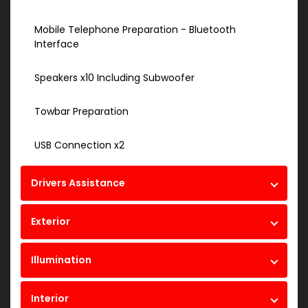
Mobile Telephone Preparation - Bluetooth
Interface
Speakers x10 Including Subwoofer
Towbar Preparation
USB Connection x2
Drivers Assistance
Exterior
Illumination
Interior