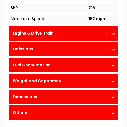
BHP
215
Maximum Speed
152 mph
Engine & Drive Train
Emissions
Fuel Consumption
Weight and Capacities
Dimensions
Others