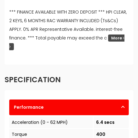
*** FINANCE AVAILABLE WITH ZERO DEPOSIT *** HPI CLEAR,
2 KEYS, 6 MONTHS RAC WARRANTY INCLUDED (Ts&Cs)
APPLY. 0% APR Representative Available. interest-free
finance. *** Total payable may exceed the c
More
SPECIFICATION
Performance
Acceleration (0 - 62 MPH)
6.4 secs
Torque
400