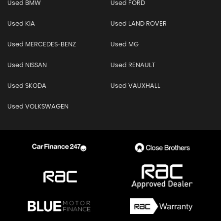
Used BMW
Used FORD
Used KIA
Used LAND ROVER
Used MERCEDES-BENZ
Used MG
Used NISSAN
Used RENAULT
Used SKODA
Used VAUXHALL
Used VOLKSWAGEN