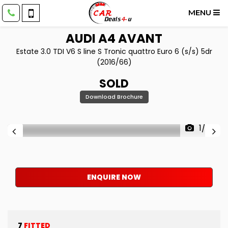
MENU
AUDI
A4 AVANT
Estate 3.0 TDI V6 S line S Tronic quattro Euro 6 (s/s) 5dr
(2016/66)
SOLD
Download Brochure
1/63
ENQUIRE NOW
7
FITTED