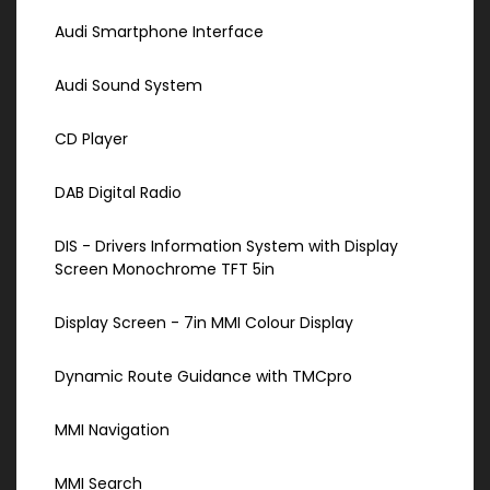
Audi Smartphone Interface
Audi Sound System
CD Player
DAB Digital Radio
DIS - Drivers Information System with Display
Screen Monochrome TFT 5in
Display Screen - 7in MMI Colour Display
Dynamic Route Guidance with TMCpro
MMI Navigation
MMI Search