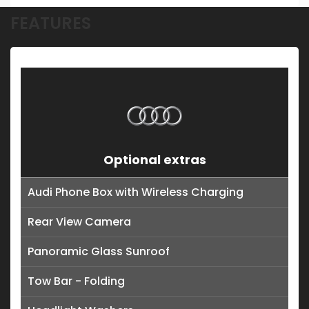
FEATURES
Optional extras
Audi Phone Box with Wireless Charging
Rear View Camera
Panoramic Glass Sunroof
Tow Bar - Folding