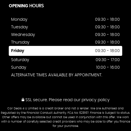
OPENING
HOURS
Monday
09:30 - 18:00
Tuesday
09:30 - 18:00
Wednesday
09:30 - 18:00
Thursday
09:30 - 18:00
Friday
09:30 - 18:00
Saturday
09:30 - 17:00
Sunday
10:00 - 16:00
ALTERNATIVE TIMES AVAILABLE BY APPOINTMENT.
SSL secure.
Please read our
privacy policy
Car Deals 4 U Limited is a credit broker and not a lender. We are Authorised and
Regulated by the Financial Conduct Authority. FCA No: 628167. Finance is Subject to status.
Other offers may be available but cannot be used in conjunction with this offer. We work
with a number of carefully selected credit providers who may be able to offer you finance
for your purchase.