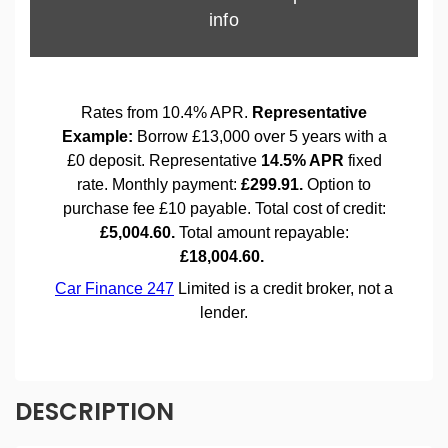
DESCRIPTION