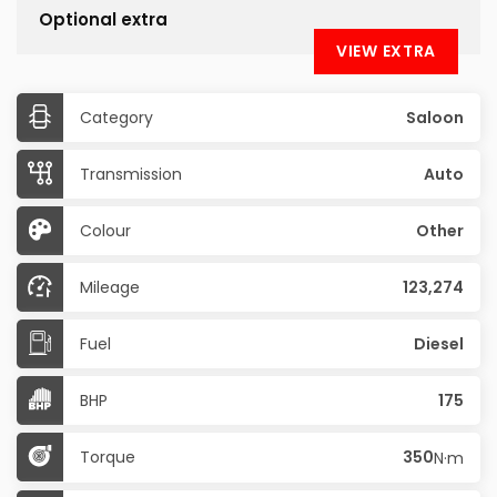
Optional extra
VIEW EXTRA
Category
Saloon
Transmission
Auto
Colour
Other
Mileage
123,274
Fuel
Diesel
BHP
175
Torque
350
N·m