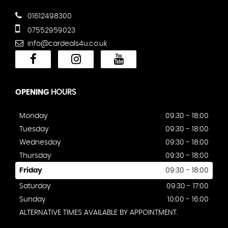
01612498300
07552959023
info@cardeals4u.co.uk
OPENING
HOURS
Monday
09:30 - 18:00
Tuesday
09:30 - 18:00
Wednesday
09:30 - 18:00
Thursday
09:30 - 18:00
Friday
09:30 - 18:00
Saturday
09:30 - 17:00
Sunday
10:00 - 16:00
ALTERNATIVE TIMES AVAILABLE BY APPOINTMENT.