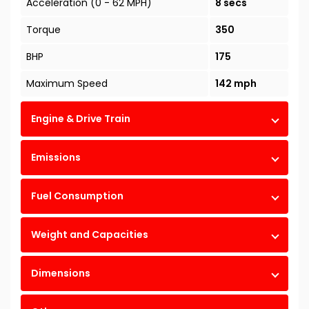
Acceleration (0 - 62 MPH)
8 secs
Torque
350
BHP
175
Maximum Speed
142 mph
Engine & Drive Train
Emissions
Fuel Consumption
Weight and Capacities
Dimensions