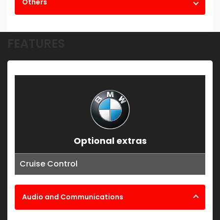
Others
FEATURES
Optional extras
Cruise Control
Audio and Communications