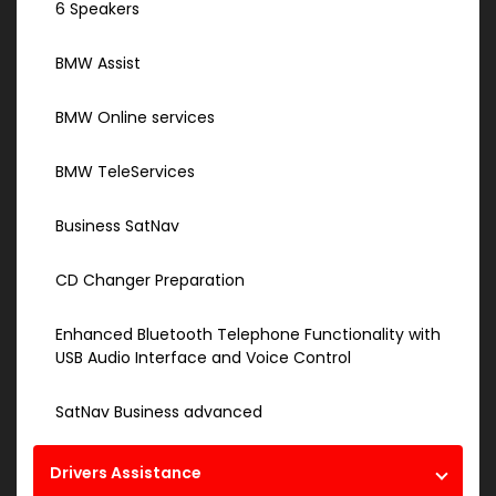
6 Speakers
BMW Assist
BMW Online services
BMW TeleServices
Business SatNav
CD Changer Preparation
Enhanced Bluetooth Telephone Functionality with
USB Audio Interface and Voice Control
SatNav Business advanced
Drivers Assistance