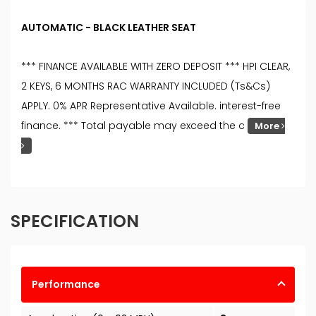
AUTOMATIC - BLACK LEATHER SEAT
*** FINANCE AVAILABLE WITH ZERO DEPOSIT *** HPI CLEAR,
2 KEYS, 6 MONTHS RAC WARRANTY INCLUDED (Ts&Cs)
APPLY. 0% APR Representative Available. interest-free
finance. *** Total payable may exceed the c
More
SPECIFICATION
Performance