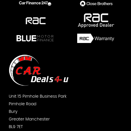
Unit 15 Pimhole Business Park
Pimhole Road
Bury
Greater Manchester
BL9 7ET