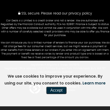
SSL secure.
Please read our
privacy policy
Car Deals 4 U Limited is a credit broker and not a lender. We are Authorised and
Regulated by the Financial Conduct Authority. FCA No: 628167. Finance is Subject to status.
Other offers may be available but cannot be used in conjunction with this offer. We work
with a number of carefully selected credit providers who may be able to offer you finance
for your purchase.
We can introduce you to a limited number of lenders to finance your car purchase. We do
not charge fees for our consumer credit services, but we might receive a payment or
other benefits from those lenders or our brokers if you enter into an agreement with them.
The payment or benefit we receive varies by lender and product type and is based on a
fixed fee or fixed percentage of the amount you borrow.
Registered in England & Wales: 08078178
Registered Office: Address: Unit 15 Pimhole Business Park, Pimhole Road, Bury, BL9 7ET
Data Protection No: ZA297341
We use cookies to improve your experience. By
using our site, you consent to cookies.
Learn more
Powered by Car Dealer 5
Accept
CAR DEALER WEBSITES - SYMPHONY