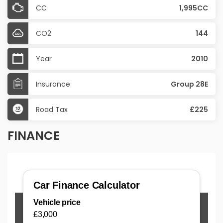
CC
1,995CC
CO2
144
Year
2010
Insurance
Group 28E
Road Tax
£225
FINANCE