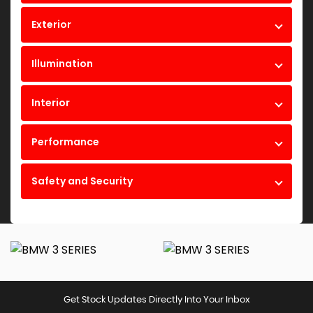
Exterior
Illumination
Interior
Performance
Safety and Security
Get Stock Updates Directly Into Your Inbox