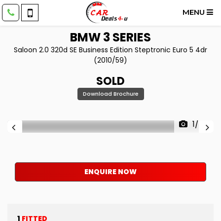
MENU
BMW
3 SERIES
Saloon 2.0 320d SE Business Edition Steptronic Euro 5 4dr
(2010/59)
SOLD
Download Brochure
1/43
ENQUIRE NOW
1
FITTED