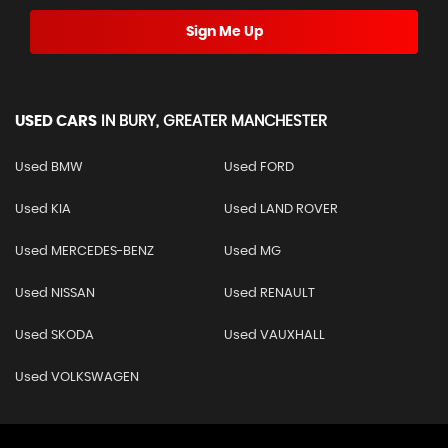
Sign Me Up
USED CARS
IN
BURY, GREATER MANCHESTER
Used BMW
Used FORD
Used KIA
Used LAND ROVER
Used MERCEDES-BENZ
Used MG
Used NISSAN
Used RENAULT
Used SKODA
Used VAUXHALL
Used VOLKSWAGEN