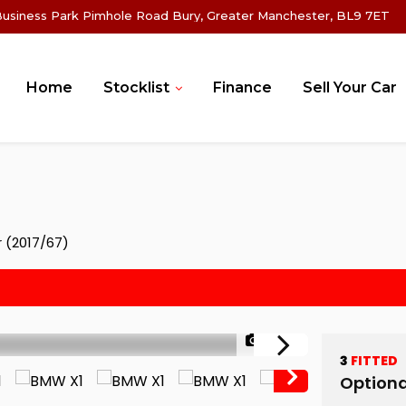
Business Park Pimhole Road Bury, Greater Manchester, BL9 7ET
Home
Stocklist
Finance
Sell Your Car
r (2017/67)
1/80
3
FITTED
Optiona