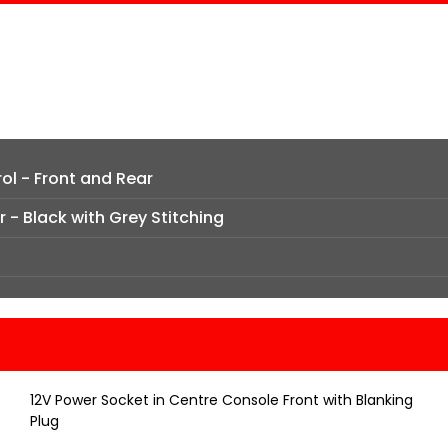
ol - Front and Rear
 - Black with Grey Stitching
12V Power Socket in Centre Console Front with Blanking
Plug