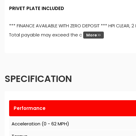
PRIVET PLATE INCLUDED
*** FINANCE AVAILABLE WITH ZERO DEPOSIT *** HPI CLEAR, 
Total payable may exceed the c
More
SPECIFICATION
Performance
Acceleration (0 - 62 MPH)