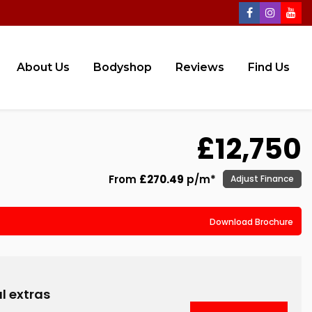
About Us
Bodyshop
Reviews
Find Us
£12,750
From
£270.49
p/m*
Adjust Finance
Download Brochure
l extras