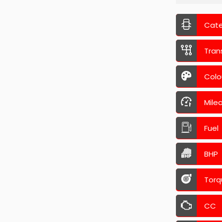
Cat
Tran
Colo
Mile
Fuel
BHP
Torq
CC