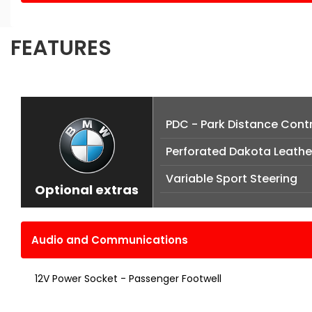
FEATURES
PDC - Park Distance Contr
Perforated Dakota Leather
Variable Sport Steering
Optional extras
Audio and Communications
12V Power Socket - Passenger Footwell