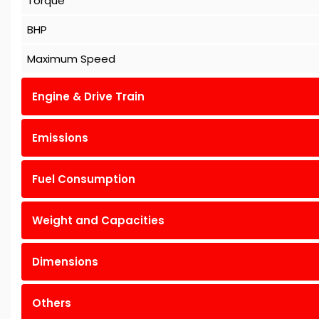
Torque
BHP
Maximum Speed
Engine & Drive Train
Emissions
Fuel Consumption
Weight and Capacities
Dimensions
Others