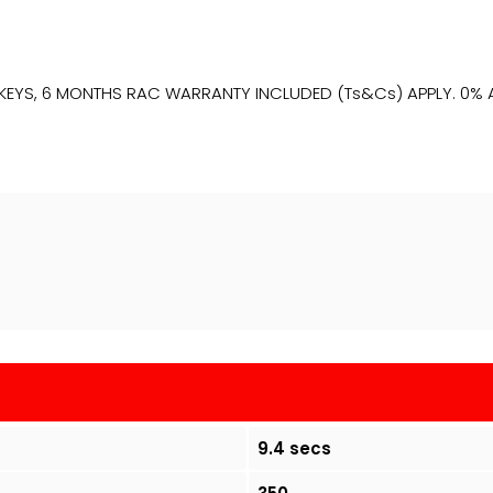
2 KEYS, 6 MONTHS RAC WARRANTY INCLUDED (Ts&Cs) APPLY. 0% AP
9.4 secs