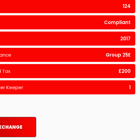
124
Compliant
2017
rance
Group 25E
 Tax
£200
er Keeper
1
EXCHANGE