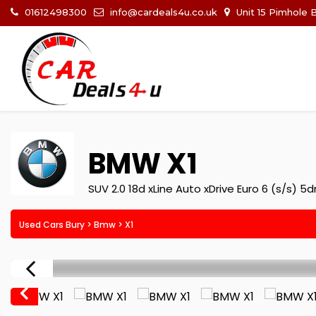
01612498300
info@cardeals4u.co.uk
Unit 15 Pimhole 
BMW
X1
SUV 2.0 18d xLine Auto xDrive Euro 6 (s/s) 5d
Used Cars Bury
>
Bmw
> X1