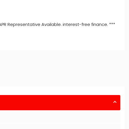
R Representative Available. interest-free finance. ***