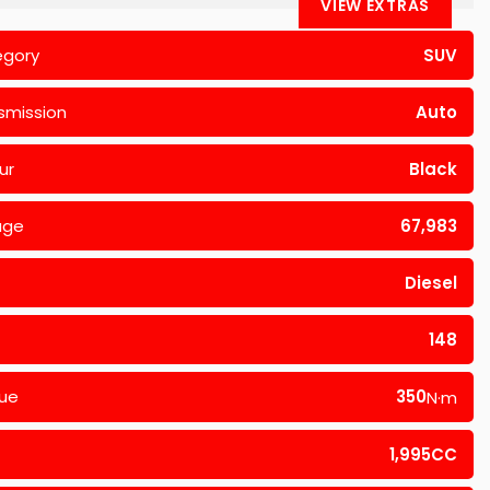
VIEW EXTRAS
egory
SUV
smission
Auto
ur
Black
age
67,983
Diesel
148
ue
350
N·m
1,995CC