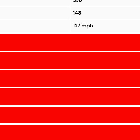
350
148
127 mph