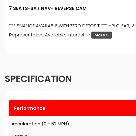
7 SEATS-SAT NAV- REVERSE CAM
*** FINANCE AVAILABLE WITH ZERO DEPOSIT *** HPI CLEAR
Representative Available. interest-fr
More
SPECIFICATION
Performance
Acceleration (0 - 62 MPH)