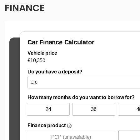
FINANCE