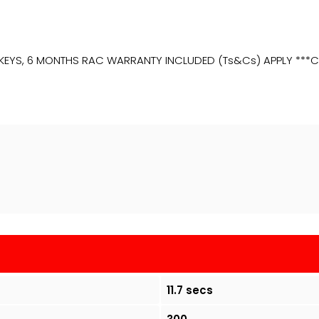
, 2 KEYS, 6 MONTHS RAC WARRANTY INCLUDED (Ts&Cs) APPLY *
11.7 secs