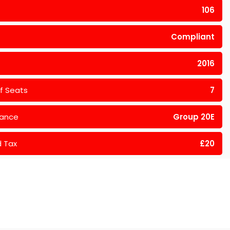
106
Compliant
2016
f Seats
7
rance
Group 20E
 Tax
£20