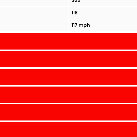
300
118
117 mph