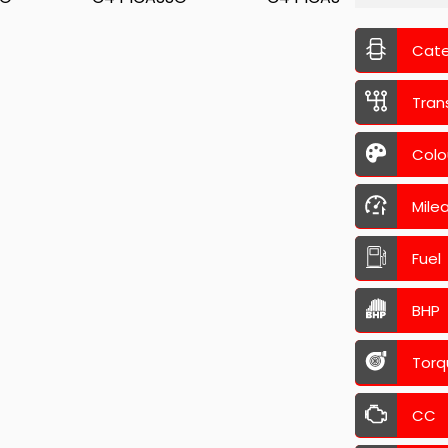
Cat
Tran
Colo
Mile
Fuel
BHP
Torq
CC