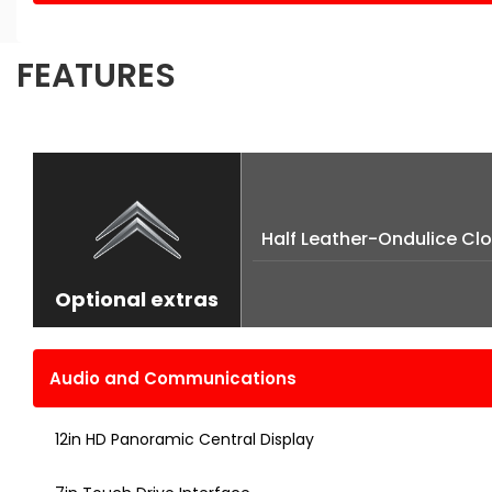
FEATURES
Half Leather-Ondulice Clo
Optional extras
Audio and Communications
12in HD Panoramic Central Display