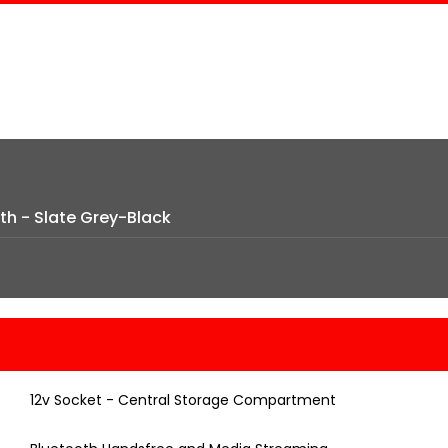
th - Slate Grey-Black
12v Socket - Central Storage Compartment