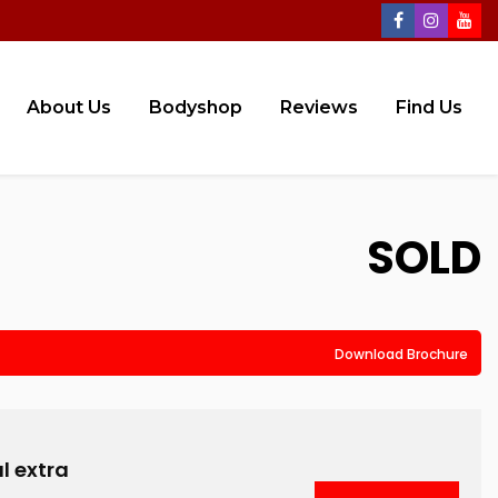
About Us
Bodyshop
Reviews
Find Us
SOLD
Download Brochure
l extra