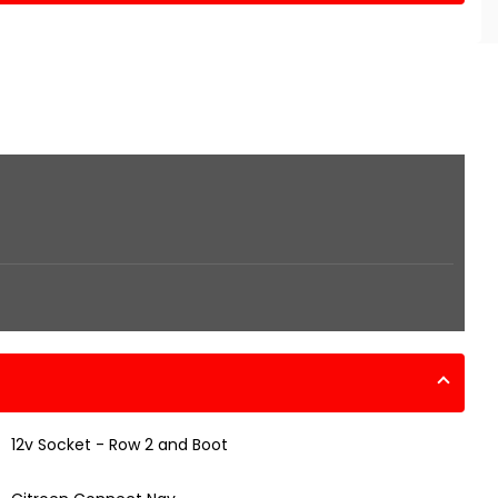
12v Socket - Row 2 and Boot