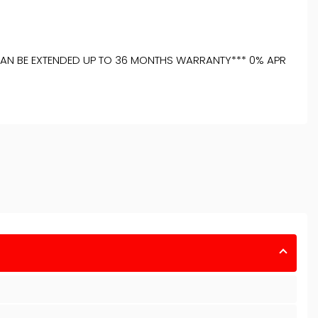
**CAN BE EXTENDED UP TO 36 MONTHS WARRANTY*** 0% APR