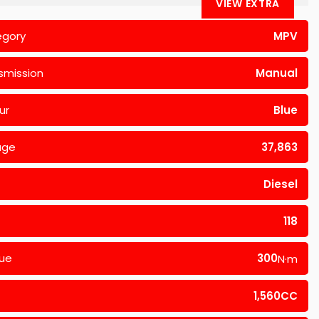
VIEW EXTRA
egory
MPV
smission
Manual
ur
Blue
age
37,863
Diesel
118
ue
300
N·m
1,560CC