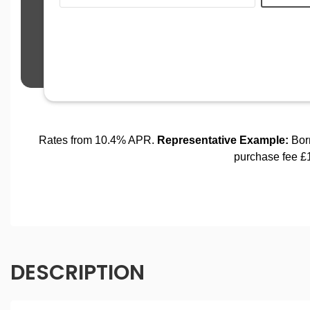
DESCRIPTION