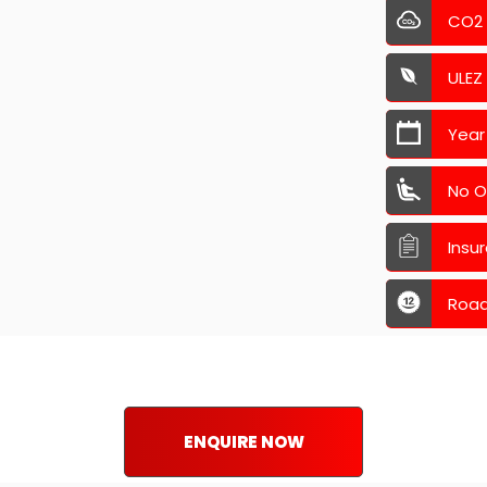
CO2
ULEZ
Year
No O
Insu
Road
ENQUIRE NOW