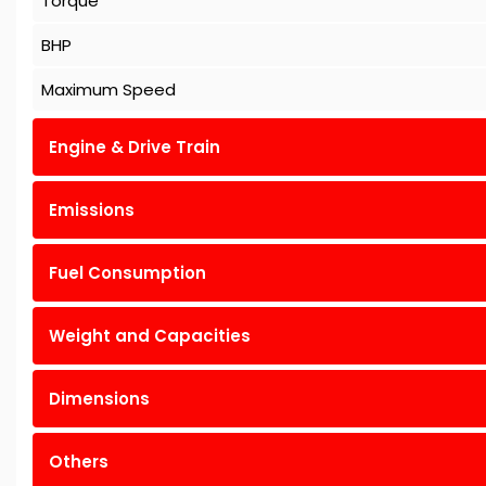
Torque
BHP
Maximum Speed
Engine & Drive Train
Emissions
Fuel Consumption
Weight and Capacities
Dimensions
Others