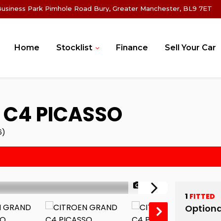
Business Park Pimhole Road Bury, Greater Manchester, BL9 7ET
Home
Stocklist
Finance
Sell Your Car
C4 PICASSO
6)
1/45
1
FITTED
Optiona