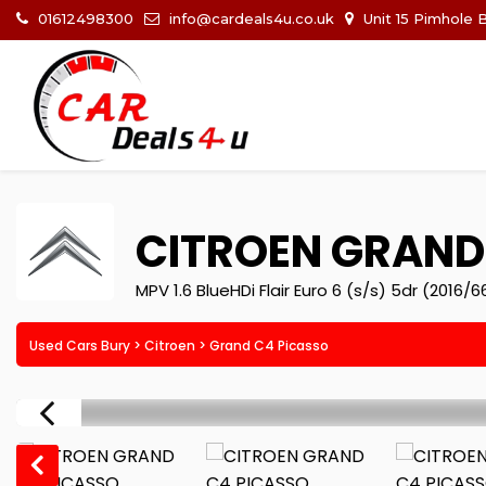
01612498300
info@cardeals4u.co.uk
Unit 15 Pimhole 
CITROEN
GRAND 
MPV 1.6 BlueHDi Flair Euro 6 (s/s) 5dr (2016/6
Used Cars Bury
>
Citroen
> Grand C4 Picasso