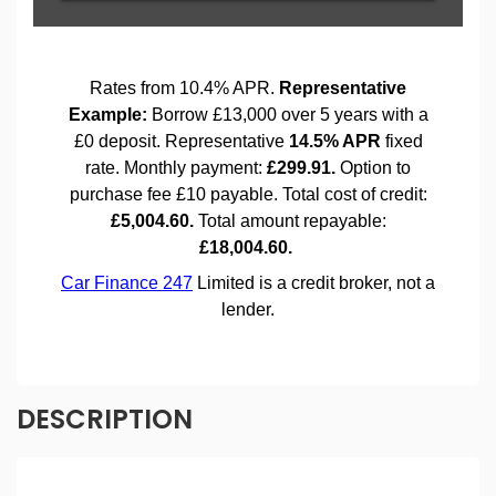
DESCRIPTION