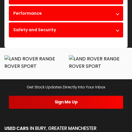
Performance
Safety and Security
Get Stock Updates Directly Into Your Inbox
Sign Me Up
USED CARS
IN
BURY, GREATER MANCHESTER