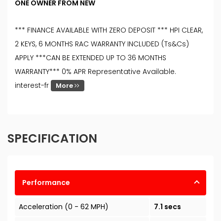
ONE OWNER FROM NEW
*** FINANCE AVAILABLE WITH ZERO DEPOSIT *** HPI CLEAR,
2 KEYS, 6 MONTHS RAC WARRANTY INCLUDED (Ts&Cs)
APPLY ***CAN BE EXTENDED UP TO 36 MONTHS
WARRANTY*** 0% APR Representative Available.
interest-fr
More
SPECIFICATION
Performance
Acceleration (0 - 62 MPH)
7.1 secs