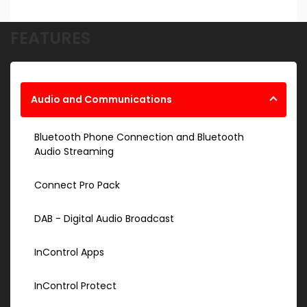
FEATURES
Audio and Communications
Bluetooth Phone Connection and Bluetooth
Audio Streaming
Connect Pro Pack
DAB - Digital Audio Broadcast
InControl Apps
InControl Protect