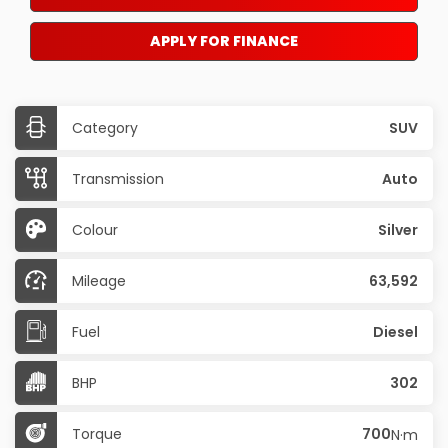
APPLY FOR FINANCE
Category
SUV
Transmission
Auto
Colour
Silver
Mileage
63,592
Fuel
Diesel
BHP
302
Torque
700
N·m