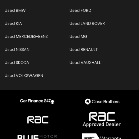
Used BMW
Used FORD
Used KIA
Used LAND ROVER
Used MERCEDES-BENZ
Used MG
Used NISSAN
Used RENAULT
Used SKODA
Used VAUXHALL
Used VOLKSWAGEN