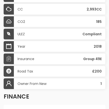
CC
2,993CC
CO2
185
ULEZ
Compliant
Year
2018
Insurance
Group 49E
Road Tax
£200
Owner From New
1
FINANCE