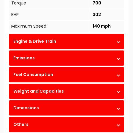
Torque
700
BHP
302
Maximum Speed
140 mph
Engine & Drive Train
Emissions
Fuel Consumption
Weight and Capacities
Dimensions
Others