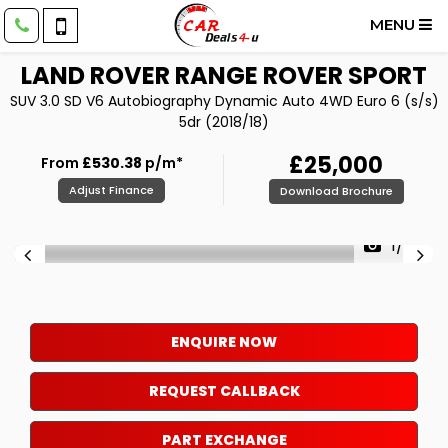
MENU
LAND ROVER
RANGE ROVER SPORT
SUV 3.0 SD V6 Autobiography Dynamic Auto 4WD Euro 6 (s/s)
5dr (2018/18)
£25,000
From
£530.38
p/m*
Adjust Finance
Download Brochure
1/62
ENQUIRE NOW
REQUEST CALLBACK
PART EXCHANGE