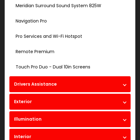
Meridian Surround Sound System 825W
Navigation Pro
Pro Services and Wi-Fi Hotspot
Remote Premium
Touch Pro Duo - Dual 10in Screens
Drivers Assistance
Exterior
Illumination
Interior