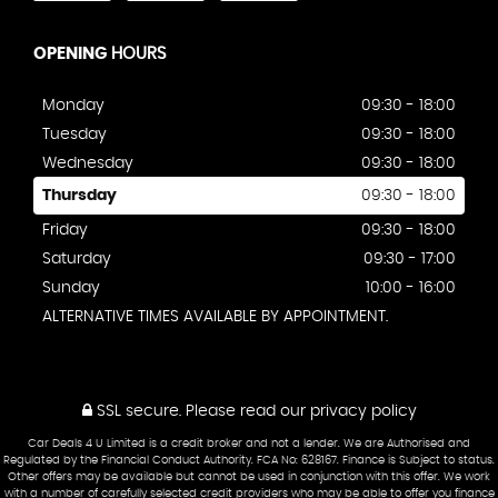
OPENING
HOURS
Monday
09:30 - 18:00
Tuesday
09:30 - 18:00
Wednesday
09:30 - 18:00
Thursday
09:30 - 18:00
Friday
09:30 - 18:00
Saturday
09:30 - 17:00
Sunday
10:00 - 16:00
ALTERNATIVE TIMES AVAILABLE BY APPOINTMENT.
SSL secure.
Please read our
privacy policy
Car Deals 4 U Limited is a credit broker and not a lender. We are Authorised and
Regulated by the Financial Conduct Authority. FCA No: 628167. Finance is Subject to status.
Other offers may be available but cannot be used in conjunction with this offer. We work
with a number of carefully selected credit providers who may be able to offer you finance