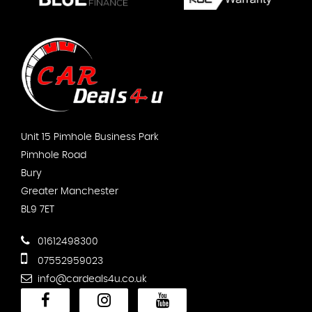
Unit 15 Pimhole Business Park
Pimhole Road
Bury
Greater Manchester
BL9 7ET
01612498300
07552959023
info@cardeals4u.co.uk