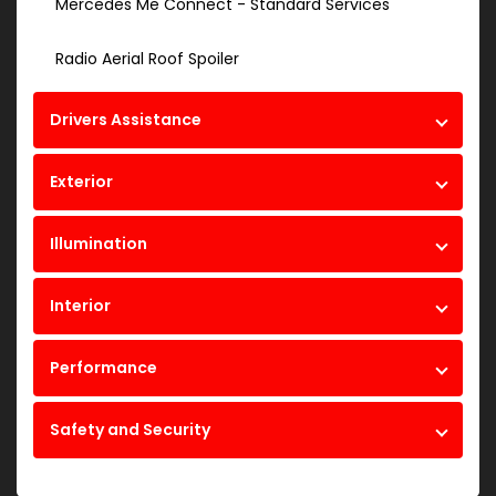
Mercedes Me Connect - Standard Services
Radio Aerial Roof Spoiler
Drivers Assistance
Exterior
Illumination
Interior
Performance
Safety and Security