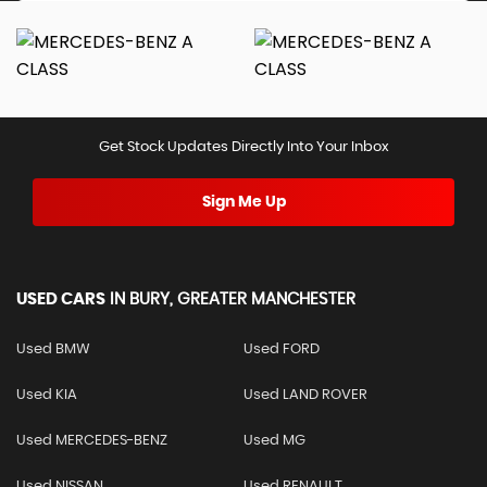
Get Stock Updates Directly Into Your Inbox
Sign Me Up
USED CARS
IN
BURY, GREATER MANCHESTER
Used BMW
Used FORD
Used KIA
Used LAND ROVER
Used MERCEDES-BENZ
Used MG
Used NISSAN
Used RENAULT