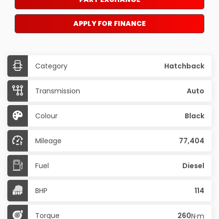
APPLY FOR FINANCE
Category
Hatchback
Transmission
Auto
Colour
Black
Mileage
77,404
Fuel
Diesel
BHP
114
Torque
260
N·m