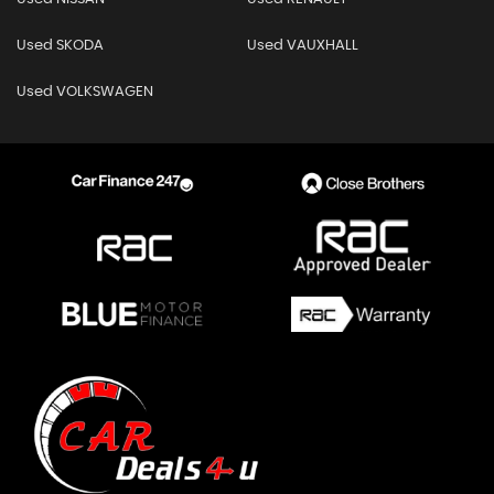
Used SKODA
Used VAUXHALL
Used VOLKSWAGEN