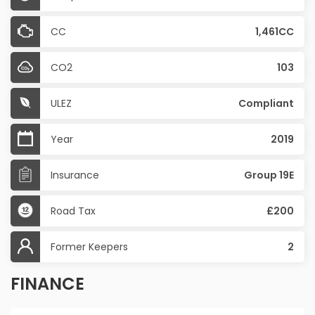
CC
1,461CC
CO2
103
ULEZ
Compliant
Year
2019
Insurance
Group 19E
Road Tax
£200
Former Keepers
2
FINANCE