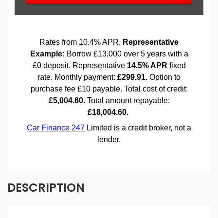
DESCRIPTION