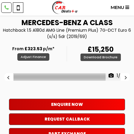
MENU
MERCEDES-BENZ
A CLASS
Hatchback 1.5 A180d AMG Line (Premium Plus) 7G-DCT Euro 6
(s/s) 5dr (2019/69)
£15,250
From
£323.53
p/m*
Adjust Finance
Download Brochure
1/86
ENQUIRE NOW
REQUEST CALLBACK
PART EXCHANGE