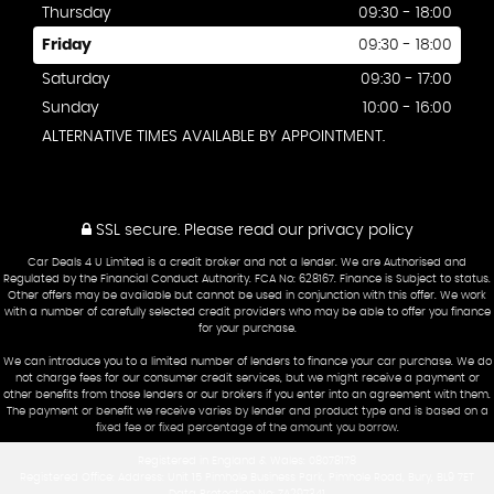
Thursday
09:30 - 18:00
Friday
09:30 - 18:00
Saturday
09:30 - 17:00
Sunday
10:00 - 16:00
ALTERNATIVE TIMES AVAILABLE BY APPOINTMENT.
SSL secure.
Please read our
privacy policy
Car Deals 4 U Limited is a credit broker and not a lender. We are Authorised and
Regulated by the Financial Conduct Authority. FCA No: 628167. Finance is Subject to status.
Other offers may be available but cannot be used in conjunction with this offer. We work
with a number of carefully selected credit providers who may be able to offer you finance
for your purchase.
We can introduce you to a limited number of lenders to finance your car purchase. We do
not charge fees for our consumer credit services, but we might receive a payment or
other benefits from those lenders or our brokers if you enter into an agreement with them.
The payment or benefit we receive varies by lender and product type and is based on a
fixed fee or fixed percentage of the amount you borrow.
Registered in England & Wales: 08078178
Registered Office: Address: Unit 15 Pimhole Business Park, Pimhole Road, Bury, BL9 7ET
Data Protection No: ZA297341