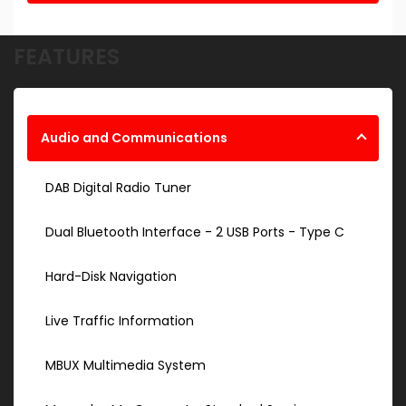
FEATURES
Audio and Communications
DAB Digital Radio Tuner
Dual Bluetooth Interface - 2 USB Ports - Type C
Hard-Disk Navigation
Live Traffic Information
MBUX Multimedia System