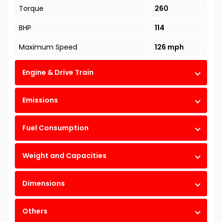
Torque
260
BHP
114
Maximum Speed
126 mph
Engine & Drive Train
Emissions
Fuel Consumption
Weight and Capacities
Dimensions
Others