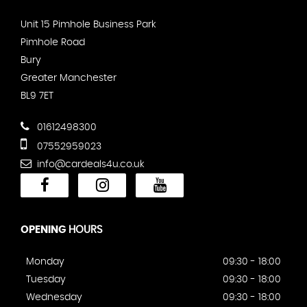
Unit 15 Pimhole Business Park
Pimhole Road
Bury
Greater Manchester
BL9 7ET
01612498300
07552959023
info@cardeals4u.co.uk
OPENING
HOURS
Monday
09:30 - 18:00
Tuesday
09:30 - 18:00
Wednesday
09:30 - 18:00