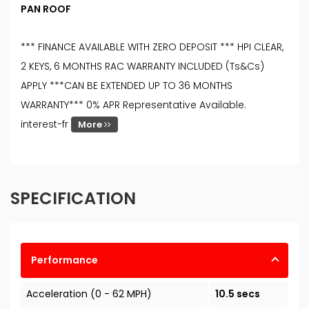
PAN ROOF
*** FINANCE AVAILABLE WITH ZERO DEPOSIT *** HPI CLEAR,
2 KEYS, 6 MONTHS RAC WARRANTY INCLUDED (Ts&Cs)
APPLY ***CAN BE EXTENDED UP TO 36 MONTHS
WARRANTY*** 0% APR Representative Available.
interest-fr
More
SPECIFICATION
Performance
Acceleration (0 - 62 MPH)
10.5 secs