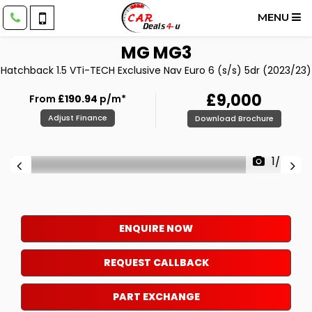
MENU
MG
MG3
Hatchback 1.5 VTi-TECH Exclusive Nav Euro 6 (s/s) 5dr (2023/23)
£9,000
From
£190.94
p/m*
Adjust Finance
Download Brochure
1/56
ENQUIRE NOW
REQUEST CALLBACK
PART EXCHANGE