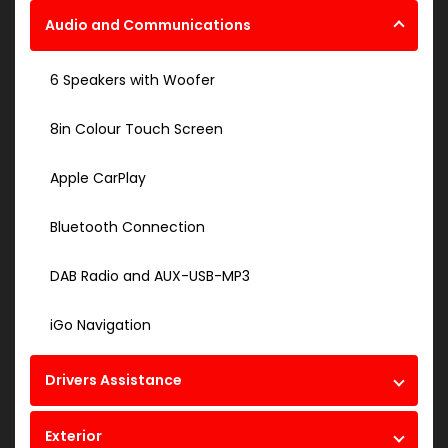
Audio and Communications
6 Speakers with Woofer
8in Colour Touch Screen
Apple CarPlay
Bluetooth Connection
DAB Radio and AUX-USB-MP3
iGo Navigation
Drivers Assistance
Exterior