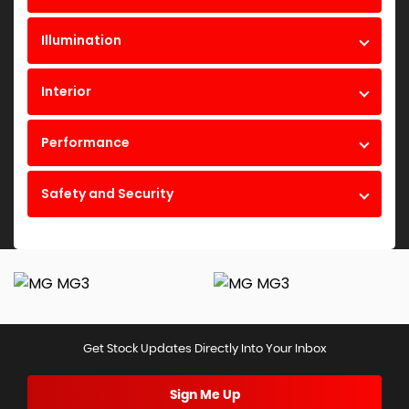
Illumination
Interior
Performance
Safety and Security
Get Stock Updates Directly Into Your Inbox
Sign Me Up