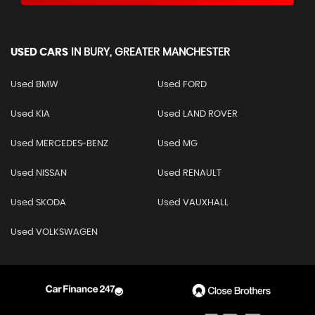
USED CARS
IN
BURY, GREATER MANCHESTER
Used BMW
Used FORD
Used KIA
Used LAND ROVER
Used MERCEDES-BENZ
Used MG
Used NISSAN
Used RENAULT
Used SKODA
Used VAUXHALL
Used VOLKSWAGEN