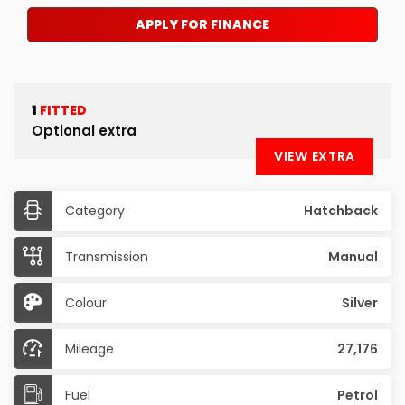
APPLY FOR FINANCE
1
FITTED
Optional extra
VIEW EXTRA
Category
Hatchback
Transmission
Manual
Colour
Silver
Mileage
27,176
Fuel
Petrol