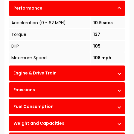
Performance
Acceleration (0 - 62 MPH)
10.9 secs
Torque
137
BHP
105
Maximum Speed
108 mph
Engine & Drive Train
Emissions
Fuel Consumption
Weight and Capacities