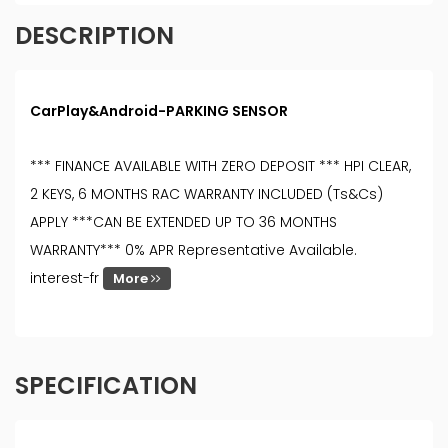
DESCRIPTION
CarPlay&Android-PARKING SENSOR
*** FINANCE AVAILABLE WITH ZERO DEPOSIT *** HPI CLEAR,
2 KEYS, 6 MONTHS RAC WARRANTY INCLUDED (Ts&Cs)
APPLY ***CAN BE EXTENDED UP TO 36 MONTHS
WARRANTY*** 0% APR Representative Available.
interest-fr
More
SPECIFICATION