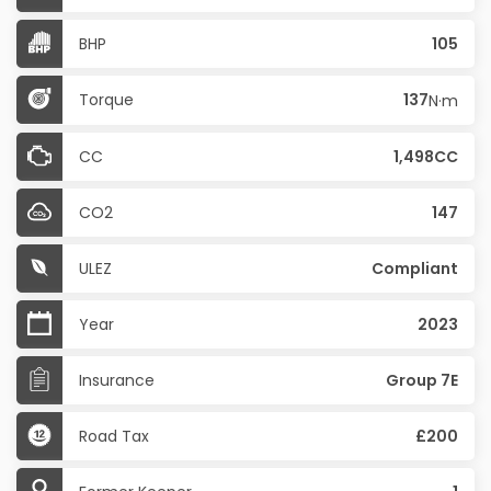
BHP
105
Torque
137
N·m
CC
1,498CC
CO2
147
ULEZ
Compliant
Year
2023
Insurance
Group 7E
Road Tax
£200