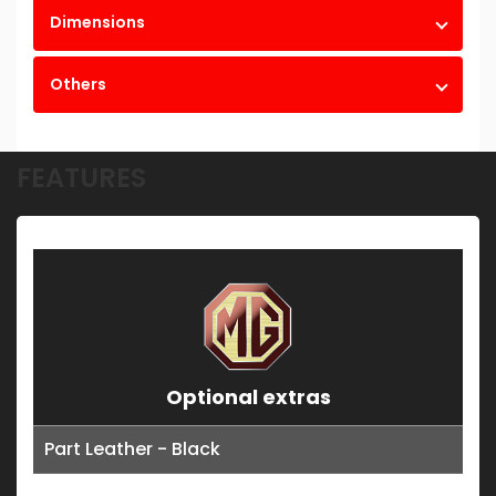
Dimensions
Others
FEATURES
Optional extras
Part Leather - Black