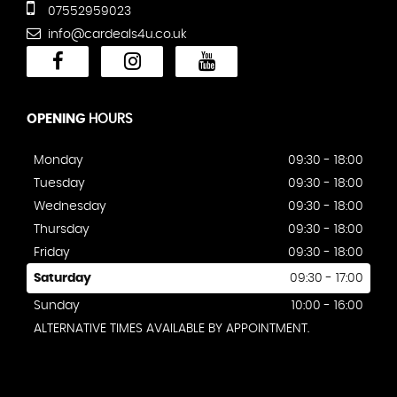
07552959023
info@cardeals4u.co.uk
OPENING
HOURS
Monday
09:30 - 18:00
Tuesday
09:30 - 18:00
Wednesday
09:30 - 18:00
Thursday
09:30 - 18:00
Friday
09:30 - 18:00
Saturday
09:30 - 17:00
Sunday
10:00 - 16:00
ALTERNATIVE TIMES AVAILABLE BY APPOINTMENT.