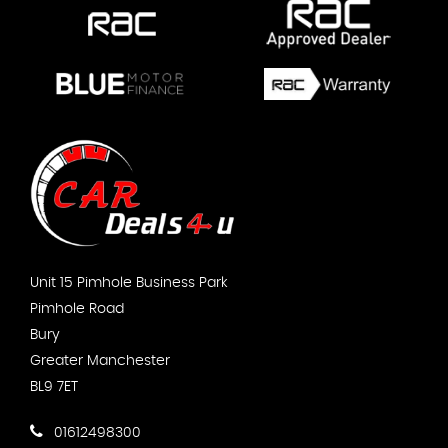
Unit 15 Pimhole Business Park
Pimhole Road
Bury
Greater Manchester
BL9 7ET
01612498300