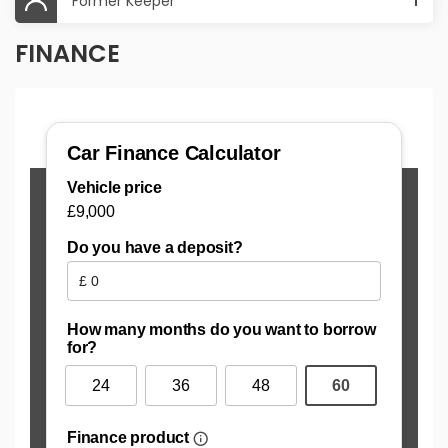
Former Keeper
1
FINANCE