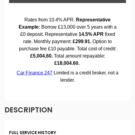
DESCRIPTION
FULL SERVICE HISTORY