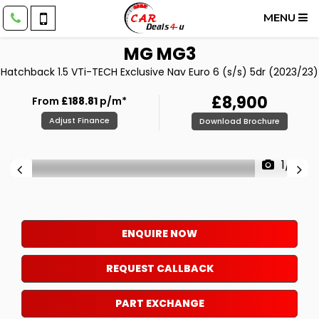
MENU
MG
MG3
Hatchback 1.5 VTi-TECH Exclusive Nav Euro 6 (s/s) 5dr (2023/23)
£8,900
From
£188.81
p/m*
Adjust Finance
Download Brochure
1/19
ENQUIRE NOW
REQUEST CALLBACK
PART EXCHANGE