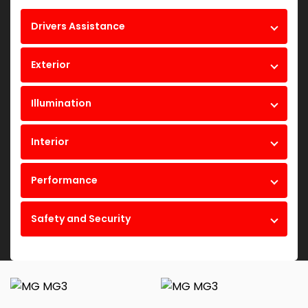
Drivers Assistance
Exterior
Illumination
Interior
Performance
Safety and Security