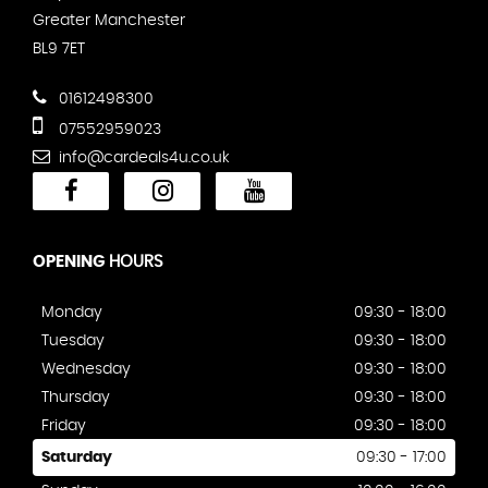
Greater Manchester
BL9 7ET
01612498300
07552959023
info@cardeals4u.co.uk
OPENING
HOURS
Monday
09:30 - 18:00
Tuesday
09:30 - 18:00
Wednesday
09:30 - 18:00
Thursday
09:30 - 18:00
Friday
09:30 - 18:00
Saturday
09:30 - 17:00