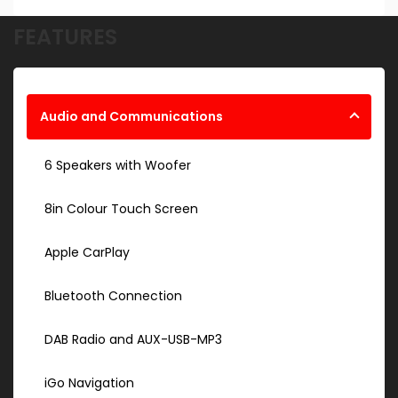
FEATURES
Audio and Communications
6 Speakers with Woofer
8in Colour Touch Screen
Apple CarPlay
Bluetooth Connection
DAB Radio and AUX-USB-MP3
iGo Navigation