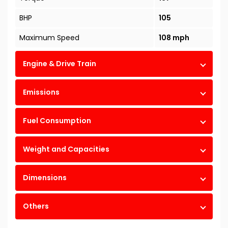
BHP
105
Maximum Speed
108 mph
Engine & Drive Train
Emissions
Fuel Consumption
Weight and Capacities
Dimensions
Others