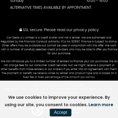
Sunday
10:00 - 16:00
ALTERNATIVE TIMES AVAILABLE BY APPOINTMENT.
SSL secure.
Please read our
privacy policy
Car Deals 4 U Limited is a credit broker and not a lender. We are Authorised and
Regulated by the Financial Conduct Authority. FCA No: 628167. Finance is Subject to status.
Other offers may be available but cannot be used in conjunction with this offer. We work
with a number of carefully selected credit providers who may be able to offer you finance
for your purchase.
We can introduce you to a limited number of lenders to finance your car purchase. We do
not charge fees for our consumer credit services, but we might receive a payment or
other benefits from those lenders or our brokers if you enter into an agreement with them.
The payment or benefit we receive varies by lender and product type and is based on a
fixed fee or fixed percentage of the amount you borrow.
Registered in England & Wales: 08078178
Registered Office: Address: Unit 15 Pimhole Business Park, Pimhole Road, Bury, BL9 7ET
Data Protection No: ZA297341
We use cookies to improve your experience. By
using our site, you consent to cookies.
Learn more
Powered by Car Dealer 5
Accept
CAR DEALER WEBSITES - SYMPHONY