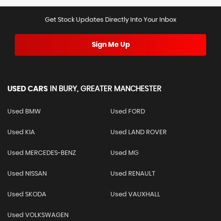
Get Stock Updates Directly Into Your Inbox
Sign Me Up
USED CARS
IN
BURY, GREATER MANCHESTER
Used BMW
Used FORD
Used KIA
Used LAND ROVER
Used MERCEDES-BENZ
Used MG
Used NISSAN
Used RENAULT
Used SKODA
Used VAUXHALL
Used VOLKSWAGEN