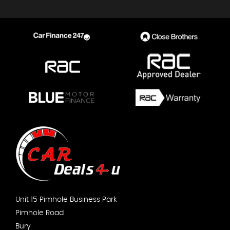
Unit 15 Pimhole Business Park
Pimhole Road
Bury