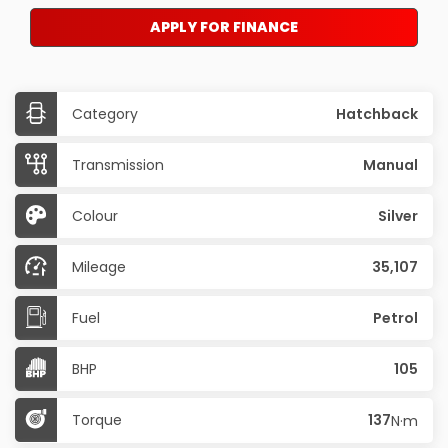
APPLY FOR FINANCE
Category
Hatchback
Transmission
Manual
Colour
Silver
Mileage
35,107
Fuel
Petrol
BHP
105
Torque
137
N·m