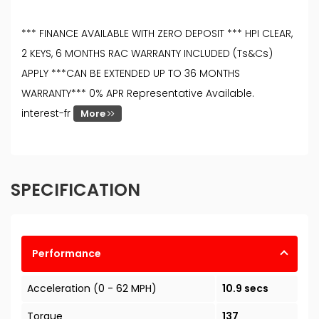
*** FINANCE AVAILABLE WITH ZERO DEPOSIT *** HPI CLEAR,
2 KEYS, 6 MONTHS RAC WARRANTY INCLUDED (Ts&Cs)
APPLY ***CAN BE EXTENDED UP TO 36 MONTHS
WARRANTY*** 0% APR Representative Available.
interest-fr
More
SPECIFICATION
Performance
Acceleration (0 - 62 MPH)
10.9 secs
Torque
137