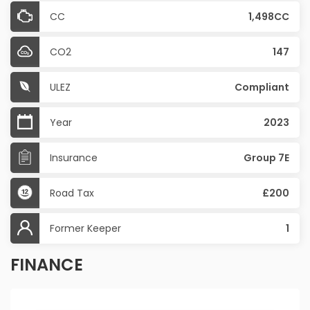
CC
1,498CC
CO2
147
ULEZ
Compliant
Year
2023
Insurance
Group 7E
Road Tax
£200
Former Keeper
1
FINANCE