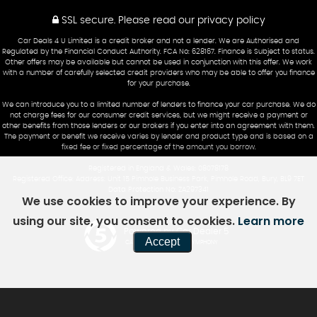
SSL secure.
Please read our
privacy policy
Car Deals 4 U Limited is a credit broker and not a lender. We are Authorised and
Regulated by the Financial Conduct Authority. FCA No: 628167. Finance is Subject to status.
Other offers may be available but cannot be used in conjunction with this offer. We work
with a number of carefully selected credit providers who may be able to offer you finance
for your purchase.
We can introduce you to a limited number of lenders to finance your car purchase. We do
not charge fees for our consumer credit services, but we might receive a payment or
other benefits from those lenders or our brokers if you enter into an agreement with them.
The payment or benefit we receive varies by lender and product type and is based on a
fixed fee or fixed percentage of the amount you borrow.
Registered in England & Wales: 08078178
Registered Office: Address: Unit 15 Pimhole Business Park, Pimhole Road, Bury, BL9 7ET
Data Protection No: ZA297341
We use cookies to improve your experience. By
using our site, you consent to cookies.
Learn more
Powered by Car Dealer 5
Accept
CAR DEALER WEBSITES - SYMPHONY