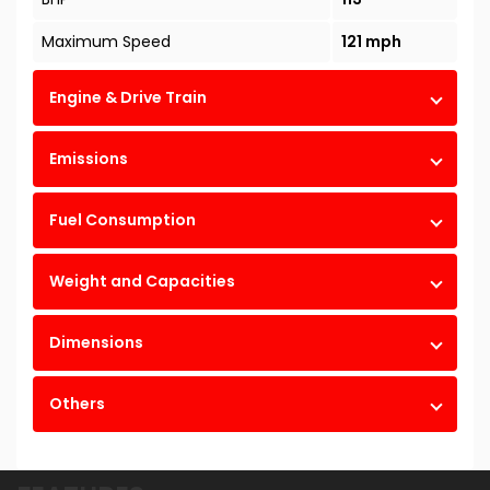
Maximum Speed
121 mph
Engine & Drive Train
Emissions
Fuel Consumption
Weight and Capacities
Dimensions
Others