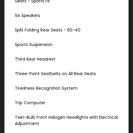
Seats - Sports FR
Six Speakers
Split Folding Rear Seats - 60-40
Sports Suspension
Third Rear Headrest
Three-Point Seatbelts on All Rear Seats
Tiredness Recognition System
Trip Computer
Twin-Bulb Front Halogen Headlights with Electrical
Adjustment