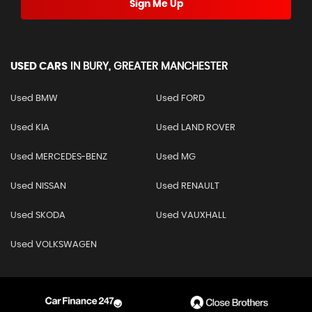
Sign Me Up
USED CARS
IN
BURY, GREATER MANCHESTER
Used BMW
Used FORD
Used KIA
Used LAND ROVER
Used MERCEDES-BENZ
Used MG
Used NISSAN
Used RENAULT
Used SKODA
Used VAUXHALL
Used VOLKSWAGEN