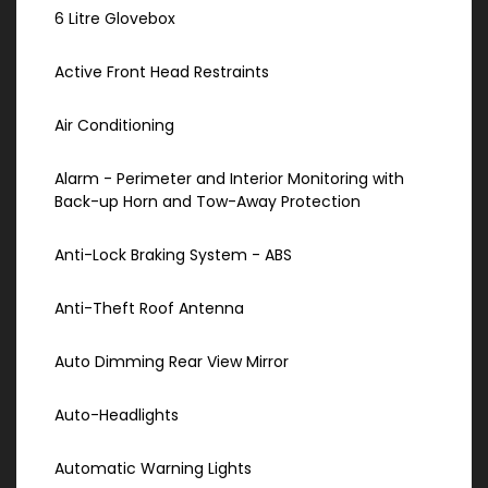
6 Litre Glovebox
Active Front Head Restraints
Air Conditioning
Alarm - Perimeter and Interior Monitoring with
Back-up Horn and Tow-Away Protection
Anti-Lock Braking System - ABS
Anti-Theft Roof Antenna
Auto Dimming Rear View Mirror
Auto-Headlights
Automatic Warning Lights