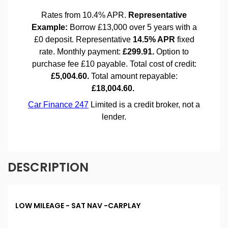
DESCRIPTION
LOW MILEAGE - SAT NAV -CARPLAY