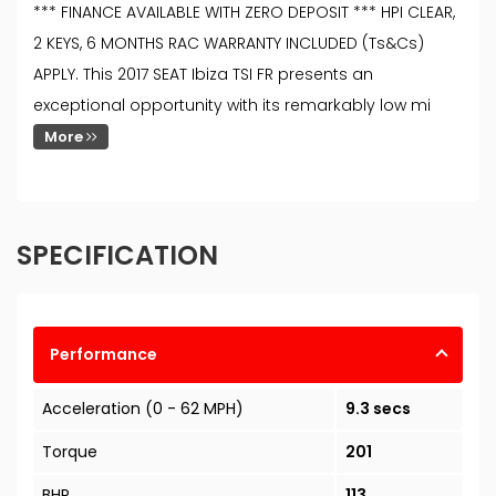
*** FINANCE AVAILABLE WITH ZERO DEPOSIT *** HPI CLEAR,
2 KEYS, 6 MONTHS RAC WARRANTY INCLUDED (Ts&Cs)
APPLY. This 2017 SEAT Ibiza TSI FR presents an
exceptional opportunity with its remarkably low mi
More
SPECIFICATION
Performance
Acceleration (0 - 62 MPH)
9.3 secs
Torque
201
BHP
113