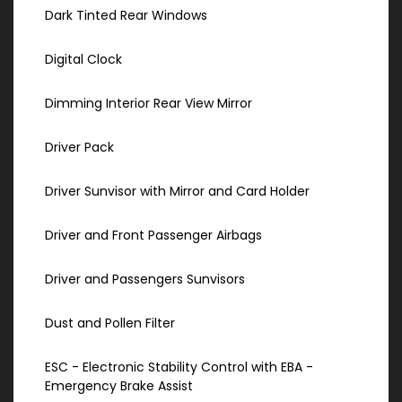
Dark Tinted Rear Windows
Digital Clock
Dimming Interior Rear View Mirror
Driver Pack
Driver Sunvisor with Mirror and Card Holder
Driver and Front Passenger Airbags
Driver and Passengers Sunvisors
Dust and Pollen Filter
ESC - Electronic Stability Control with EBA -
Emergency Brake Assist