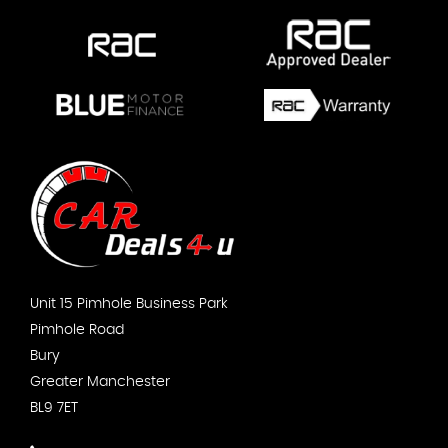
Unit 15 Pimhole Business Park
Pimhole Road
Bury
Greater Manchester
BL9 7ET