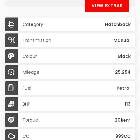
VIEW EXTRAS
Category
Hatchback
Transmission
Manual
Colour
Black
Mileage
25,254
Fuel
Petrol
BHP
113
Torque
201
N·m
CC
999CC