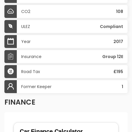
CO2
108
ULEZ
Compliant
Year
2017
Insurance
Group 12E
Road Tax
£195
Former Keeper
1
FINANCE