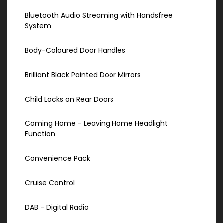
Bluetooth Audio Streaming with Handsfree
System
Body-Coloured Door Handles
Brilliant Black Painted Door Mirrors
Child Locks on Rear Doors
Coming Home - Leaving Home Headlight
Function
Convenience Pack
Cruise Control
DAB - Digital Radio