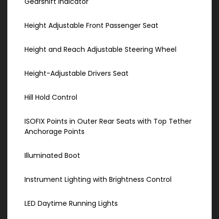
Gearshift Indicator
Height Adjustable Front Passenger Seat
Height and Reach Adjustable Steering Wheel
Height-Adjustable Drivers Seat
Hill Hold Control
ISOFIX Points in Outer Rear Seats with Top Tether
Anchorage Points
Illuminated Boot
Instrument Lighting with Brightness Control
LED Daytime Running Lights