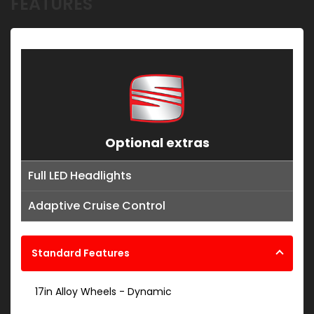
FEATURES
Optional extras
Full LED Headlights
Adaptive Cruise Control
Standard Features
17in Alloy Wheels - Dynamic