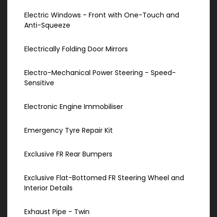
Electric Windows - Front with One-Touch and
Anti-Squeeze
Electrically Folding Door Mirrors
Electro-Mechanical Power Steering - Speed-
Sensitive
Electronic Engine Immobiliser
Emergency Tyre Repair Kit
Exclusive FR Rear Bumpers
Exclusive Flat-Bottomed FR Steering Wheel and
Interior Details
Exhaust Pipe - Twin