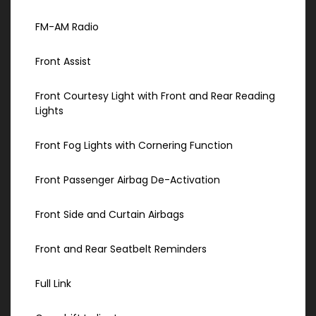
FM-AM Radio
Front Assist
Front Courtesy Light with Front and Rear Reading
Lights
Front Fog Lights with Cornering Function
Front Passenger Airbag De-Activation
Front Side and Curtain Airbags
Front and Rear Seatbelt Reminders
Full Link