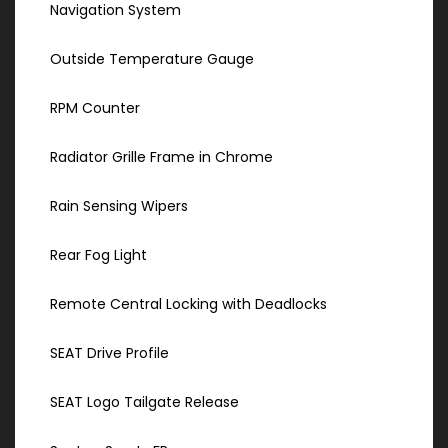
Navigation System
Outside Temperature Gauge
RPM Counter
Radiator Grille Frame in Chrome
Rain Sensing Wipers
Rear Fog Light
Remote Central Locking with Deadlocks
SEAT Drive Profile
SEAT Logo Tailgate Release