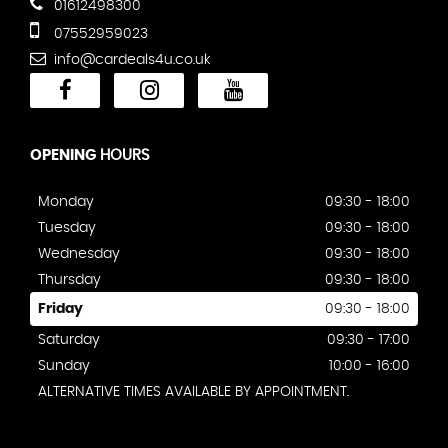
01612498300
07552959023
info@cardeals4u.co.uk
OPENING
HOURS
Monday
09:30 - 18:00
Tuesday
09:30 - 18:00
Wednesday
09:30 - 18:00
Thursday
09:30 - 18:00
Friday
09:30 - 18:00
Saturday
09:30 - 17:00
Sunday
10:00 - 16:00
ALTERNATIVE TIMES AVAILABLE BY APPOINTMENT.