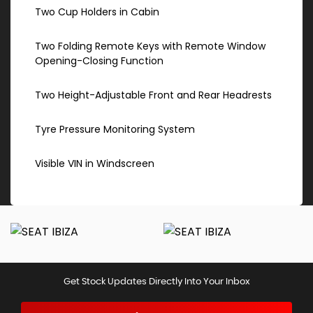
Two Cup Holders in Cabin
Two Folding Remote Keys with Remote Window
Opening-Closing Function
Two Height-Adjustable Front and Rear Headrests
Tyre Pressure Monitoring System
Visible VIN in Windscreen
Get Stock Updates Directly Into Your Inbox