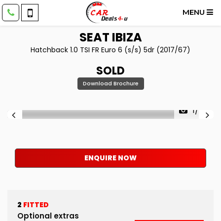
MENU
SEAT
IBIZA
Hatchback 1.0 TSI FR Euro 6 (s/s) 5dr (2017/67)
SOLD
Download Brochure
1/50
ENQUIRE NOW
2
FITTED
Optional extras