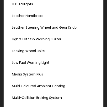
LED Taillights
Leather Handbrake
Leather Steering Wheel and Gear Knob
Lights Left On Warning Buzzer
Locking Wheel Bolts
Low Fuel Warning Light
Media System Plus
Multi Coloured Ambient Lighting
Multi-Collision Braking System