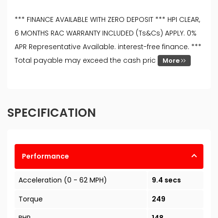
*** FINANCE AVAILABLE WITH ZERO DEPOSIT *** HPI CLEAR,
6 MONTHS RAC WARRANTY INCLUDED (Ts&Cs) APPLY. 0%
APR Representative Available. interest-free finance. ***
Total payable may exceed the cash pric
More
SPECIFICATION
Performance
Acceleration (0 - 62 MPH)
9.4 secs
Torque
249