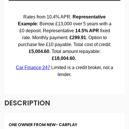
DESCRIPTION
ONE OWNER FROM NEW- CARPLAY