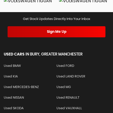
Get Stock Updates Directly Into Your Inbox
Sign Me Up
USED CARS
IN
BURY, GREATER MANCHESTER
Used BMW
Used FORD
Used KIA
Used LAND ROVER
Used MERCEDES-BENZ
Used MG
Used NISSAN
Used RENAULT
Used SKODA
Used VAUXHALL