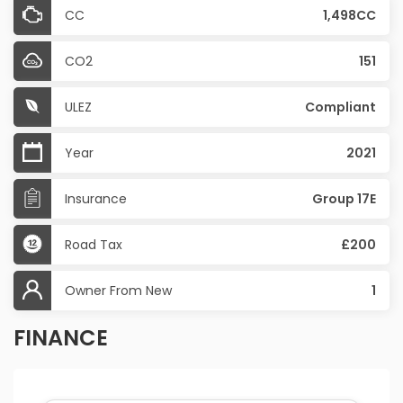
CC
1,498CC
CO2
151
ULEZ
Compliant
Year
2021
Insurance
Group 17E
Road Tax
£200
Owner From New
1
FINANCE