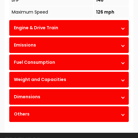
BHP
148
Maximum Speed
126 mph
Engine & Drive Train
Emissions
Fuel Consumption
Weight and Capacities
Dimensions
Others