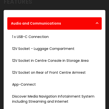
FEATURES
Audio and Communications
1 x USB-C Connection
12V Socket - Luggage Compartment
12V Socket in Centre Console in Storage Area
12V Socket on Rear of Front Centre Armrest
App-Connect
Discover Media Navigation Infotainment System
including Streaming and Internet