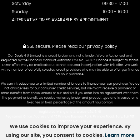
Saturday
09:30 - 17:00
Sunday
10:00 - 16:00
ALTERNATIVE TIMES AVAILABLE BY APPOINTMENT.
SSL secure.
Please read our
privacy policy
Car Deals 4 U Limited is a credit broker and not a lender. We are Authorised and
Regulated by the Financial Conduct Authority. FCA No: 628167. Finance is Subject to status.
Other offers may be available but cannot be used in conjunction with this offer. We work
with a number of carefully selected credit providers who may be able to offer you finance
for your purchase.
We can introduce you to a limited number of lenders to finance your car purchase. We do
not charge fees for our consumer credit services, but we might receive a payment or
other benefits from those lenders or our brokers if you enter into an agreement with them.
The payment or benefit we receive varies by lender and product type and is based on a
fixed fee or fixed percentage of the amount you borrow.
Registered in England & Wales: 08078178
Registered Office: Address: Unit 15 Pimhole Business Park, Pimhole Road, Bury, BL9 7ET
Data Protection No: ZA297341
We use cookies to improve your experience. By
using our site, you consent to cookies.
Learn more
Powered by Car Dealer 5