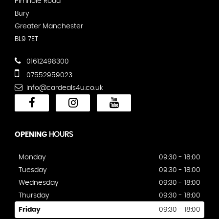
Pimhole Road
Bury
Greater Manchester
BL9 7ET
01612498300
07552959023
info@cardeals4u.co.uk
OPENING
HOURS
Monday
09:30 - 18:00
Tuesday
09:30 - 18:00
Wednesday
09:30 - 18:00
Thursday
09:30 - 18:00
Friday
09:30 - 18:00