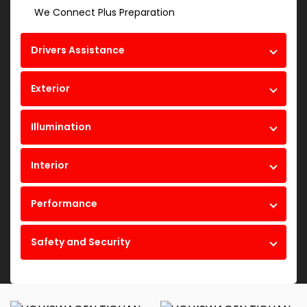
We Connect Plus Preparation
Drivers Assistance
Exterior
Illumination
Interior
Performance
Safety and Security