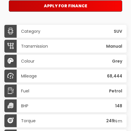
APPLY FOR FINANCE
Category
SUV
Transmission
Manual
Colour
Grey
Mileage
68,444
Fuel
Petrol
BHP
148
Torque
249
N·m