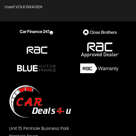
Used VOLKSWAGEN
Unit 15 Pimhole Business Park