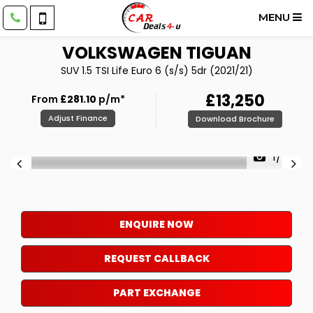
MENU
VOLKSWAGEN
TIGUAN
SUV 1.5 TSI Life Euro 6 (s/s) 5dr (2021/21)
£13,250
From
£281.10
p/m*
Adjust Finance
Download Brochure
1/49
ENQUIRE NOW
REQUEST CALLBACK
PART EXCHANGE