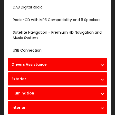
DAB Digital Radio
Radio-CD with MP3 Compatibility and 6 Speakers
Satellite Navigation - Premium HD Navigation and
Music System
USB Connection
Drivers Assistance
Exterior
Illumination
Interior