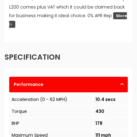
L200 comes plus VAT which it could be claimed back
for business making it ideal choice. 0% APR Rep
More
SPECIFICATION
Performance
Acceleration (0 - 62 MPH)
10.4 secs
Torque
430
BHP
178
Maximum Speed
111 mph