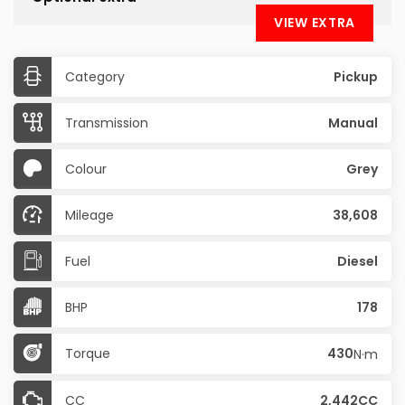
VIEW EXTRA
Category
Pickup
Transmission
Manual
Colour
Grey
Mileage
38,608
Fuel
Diesel
BHP
178
Torque
430
N·m
CC
2,442CC