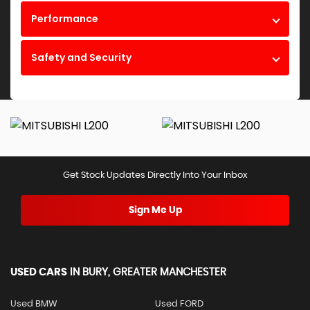
Performance
Safety and Security
Get Stock Updates Directly Into Your Inbox
Sign Me Up
USED CARS
IN
BURY, GREATER MANCHESTER
Used BMW
Used FORD