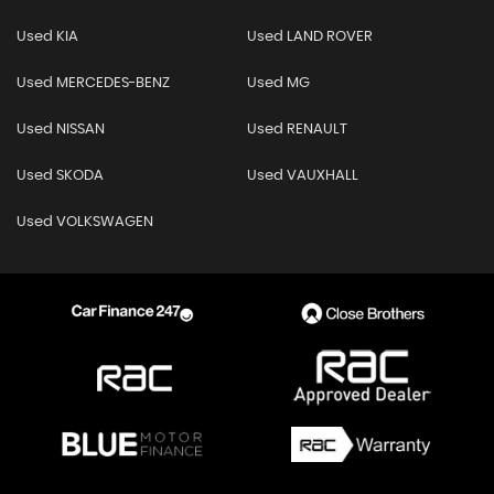
Used KIA
Used LAND ROVER
Used MERCEDES-BENZ
Used MG
Used NISSAN
Used RENAULT
Used SKODA
Used VAUXHALL
Used VOLKSWAGEN