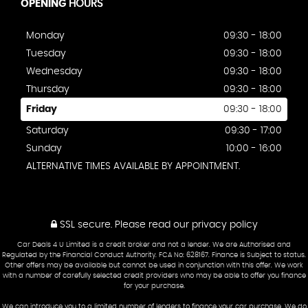
OPENING
HOURS
Monday
09:30 - 18:00
Tuesday
09:30 - 18:00
Wednesday
09:30 - 18:00
Thursday
09:30 - 18:00
Friday
09:30 - 18:00
Saturday
09:30 - 17:00
Sunday
10:00 - 16:00
ALTERNATIVE TIMES AVAILABLE BY APPOINTMENT.
SSL secure.
Please read our
privacy policy
Car Deals 4 U Limited is a credit broker and not a lender. We are Authorised and
Regulated by the Financial Conduct Authority. FCA No: 628167. Finance is Subject to status.
Other offers may be available but cannot be used in conjunction with this offer. We work
with a number of carefully selected credit providers who may be able to offer you finance
for your purchase.
We can introduce you to a limited number of lenders to finance your car purchase. We do