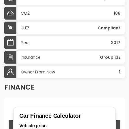
CO2
186
ULEZ
Compliant
Year
2017
Insurance
Group 13E
Owner From New
1
FINANCE