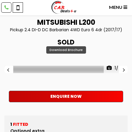
MENU
MITSUBISHI
L200
Pickup 2.4 DI-D DC Barbarian 4WD Euro 6 4dr (2017/17)
SOLD
Download Brochure
1/48
ENQUIRE NOW
1
FITTED
Optional extra