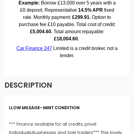
DESCRIPTION
LLOW MILEAGE- MINT CONDITION
*** Finance available for all credits, privet
Individuals,Businesses and Sole traders*** This lovely