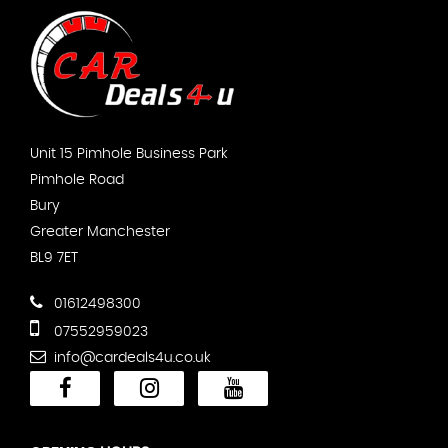
Unit 15 Pimhole Business Park
Pimhole Road
Bury
Greater Manchester
BL9 7ET
01612498300
07552959023
info@cardeals4u.co.uk