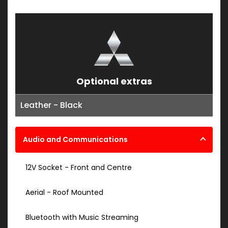
Optional extras
Leather - Black
Audio and Communications
12V Socket - Front and Centre
Aerial - Roof Mounted
Bluetooth with Music Streaming