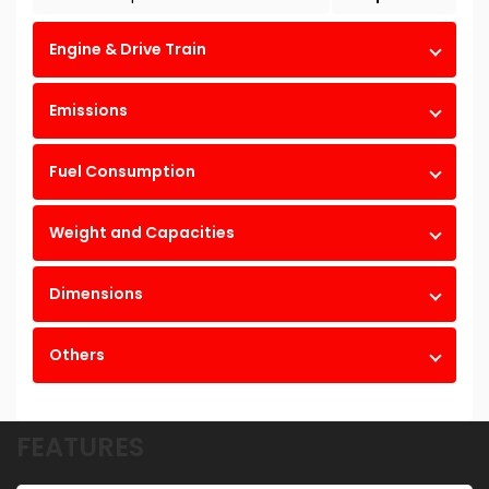
Engine & Drive Train
Emissions
Fuel Consumption
Weight and Capacities
Dimensions
Others
FEATURES