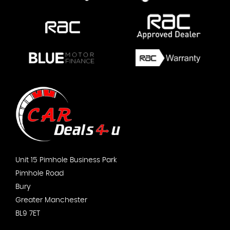
Unit 15 Pimhole Business Park
Pimhole Road
Bury
Greater Manchester
BL9 7ET