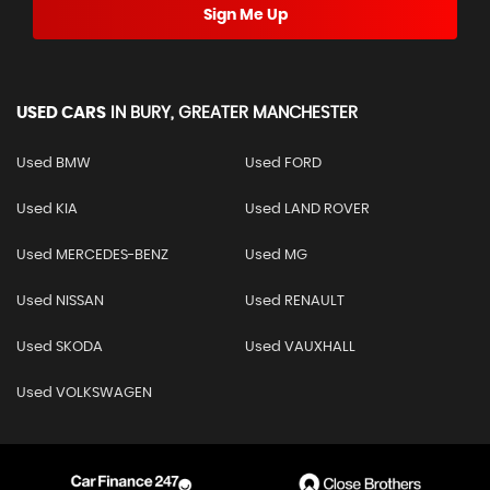
Sign Me Up
USED CARS
IN
BURY, GREATER MANCHESTER
Used BMW
Used FORD
Used KIA
Used LAND ROVER
Used MERCEDES-BENZ
Used MG
Used NISSAN
Used RENAULT
Used SKODA
Used VAUXHALL
Used VOLKSWAGEN