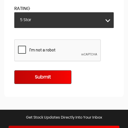
RATING
5 Star
Submit
Get Stock Updates Directly Into Your Inbox