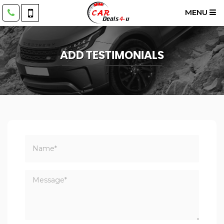
MENU
ADD TESTIMONIALS