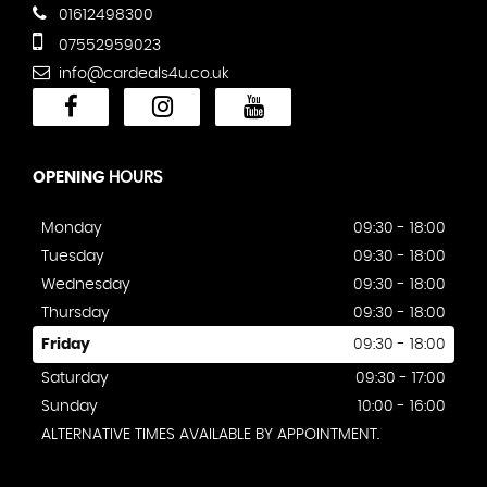
01612498300
07552959023
info@cardeals4u.co.uk
OPENING
HOURS
Monday
09:30 - 18:00
Tuesday
09:30 - 18:00
Wednesday
09:30 - 18:00
Thursday
09:30 - 18:00
Friday
09:30 - 18:00
Saturday
09:30 - 17:00
Sunday
10:00 - 16:00
ALTERNATIVE TIMES AVAILABLE BY APPOINTMENT.